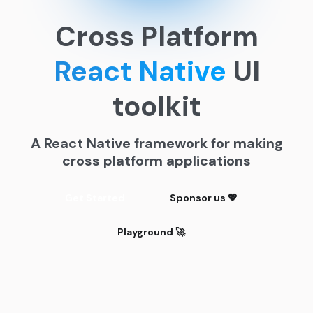
Cross Platform
React Native
UI
toolkit
A React Native framework for making
cross platform applications
Get Started
Sponsor us 💖
Playground 🚀