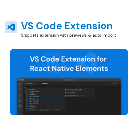
VS Code Extension
Snippets extension with previews & auto import
Install from marketplace