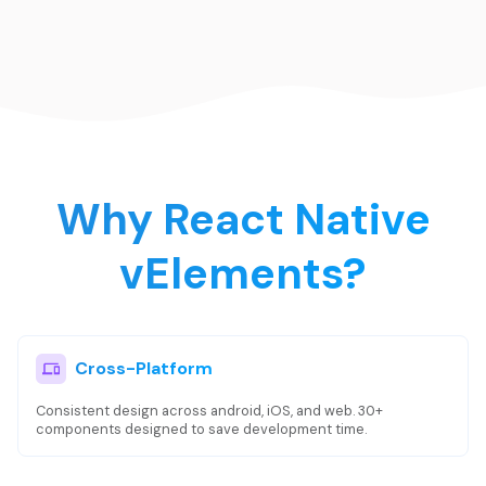
Why React Native
vElements?
Cross-Platform
Consistent design across android, iOS, and web. 30+
components designed to save development time.