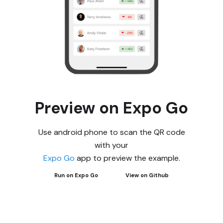
Preview on Expo Go
Use android phone to scan the QR code
with your
Expo Go
app to preview the example.
Run on Expo Go
View on Github