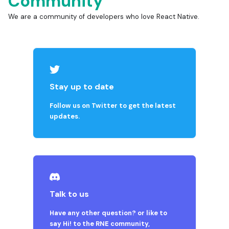
Community
We are a community of developers who love React Native.
Stay up to date
Follow us on Twitter to get the latest
updates.
Talk to us
Have any other question? or like to
say Hi! to the RNE community,