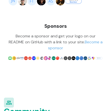
Sponsors
Become a sponsor and get your logo on our
README on GitHub with a link to your site.
Become a
sponsor