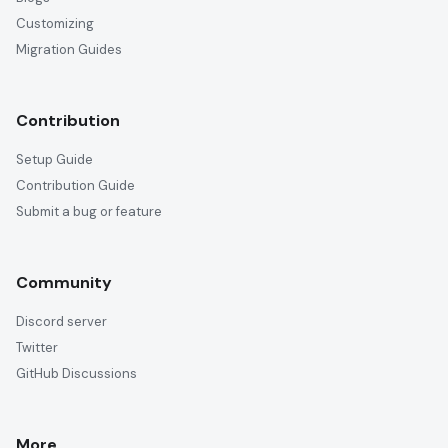
Customizing
Migration Guides
Contribution
Setup Guide
Contribution Guide
Submit a bug or feature
Community
Discord server
Twitter
GitHub Discussions
More