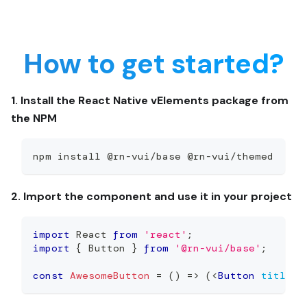
How to get started?
1. Install the React Native vElements package from
the NPM
npm install @rn-vui/base @rn-vui/themed
2. Import the component and use it in your project
import
React
from
'react'
;
import
{
Button
}
from
'@rn-vui/base'
;
const
AwesomeButton
=
(
)
=>
(
<
Button
title
=
'