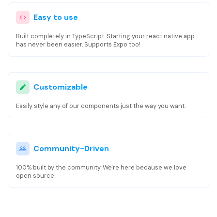
Easy to use
Built completely in TypeScript. Starting your react native app
has never been easier. Supports Expo too!
Customizable
Easily style any of our components just the way you want.
Community-Driven
100% built by the community. We're here because we love
open source.