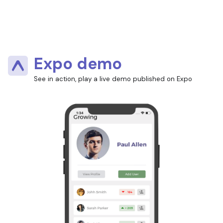
Expo demo
See in action, play a live demo published on Expo