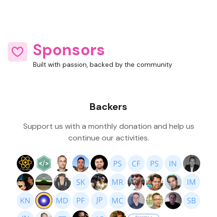
Sponsors
Built with passion, backed by the community
Backers
Support us with a monthly donation and help us
continue our activities.