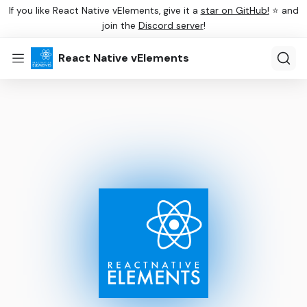
If you like React Native vElements, give it a
star on GitHub!
⭐ and
join the
Discord server
!
React Native vElements