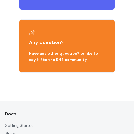
Any question?
Have any other question? or like to
say Hi! to the RNE community,
Docs
Getting Started
Blogs