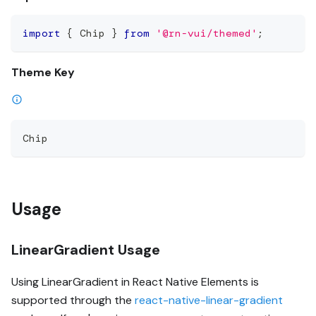
import
{
 Chip 
}
from
'@rn-vui/themed'
;
Theme Key
Chip
Usage
LinearGradient Usage
Using LinearGradient in React Native Elements is
supported through the
react-native-linear-gradient