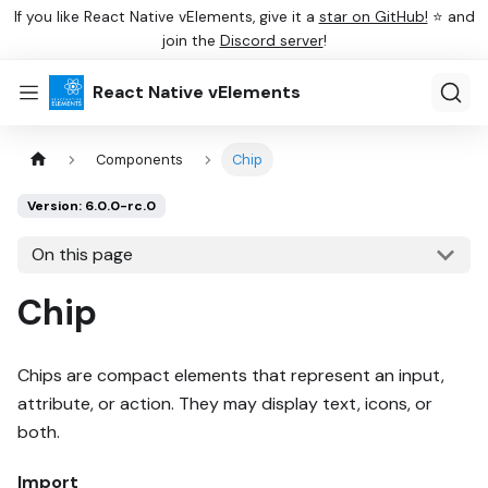
If you like React Native vElements, give it a
star on GitHub!
⭐ and
join the
Discord server
!
React Native vElements
Components
Chip
Version: 6.0.0-rc.0
On this page
Chip
Chips are compact elements that represent an input,
attribute, or action. They may display text, icons, or
both.
Import