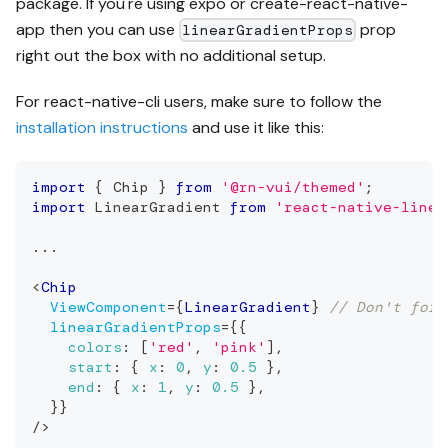
package. If you're using expo or create-react-native-
app then you can use
prop
linearGradientProps
right out the box with no additional setup.
For react-native-cli users, make sure to follow the
installation instructions
and use it like this:
import
{
Chip
}
from
'@rn-vui/themed'
;
import
LinearGradient
from
'react-native-linea
...
<
Chip
ViewComponent
=
{
LinearGradient
}
// Don't forg
linearGradientProps
=
{
{
colors
:
[
'red'
,
'pink'
]
,
start
:
{
x
:
0
,
y
:
0.5
}
,
end
:
{
x
:
1
,
y
:
0.5
}
,
}
}
/>