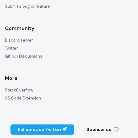
Submit a bug or feature
Community
Discord server
Twitter
GitHub Discussions
More
StackOverflow
VS Code Extension
Follow us on Twitter
Sponsor us