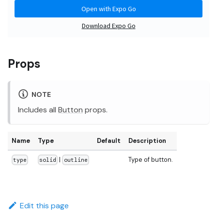
Props
NOTE
Includes all
Button
props.
Name
Type
Default
Description
|
Type of button.
type
solid
outline
Edit this page