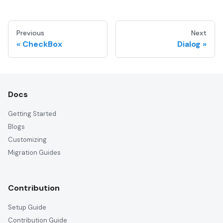
Previous
Next
CheckBox
Dialog
Docs
Getting Started
Blogs
Customizing
Migration Guides
Contribution
Setup Guide
Contribution Guide