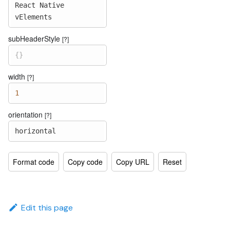
React
Native
vElements
subHeaderStyle
[?]
{
}
width
[?]
1
orientation
[?]
horizontal
Format code
Copy code
Copy URL
Reset
Edit this page