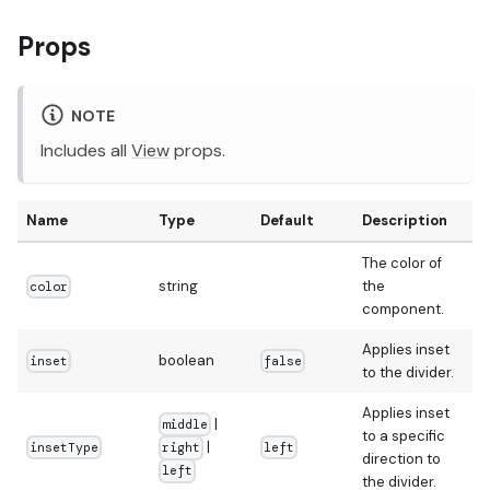
Props
NOTE
Includes all
View
props.
Name
Type
Default
Description
The color of
string
the
color
component.
Applies inset
boolean
inset
false
to the divider.
Applies inset
|
middle
to a specific
|
insetType
left
right
direction to
left
the divider.