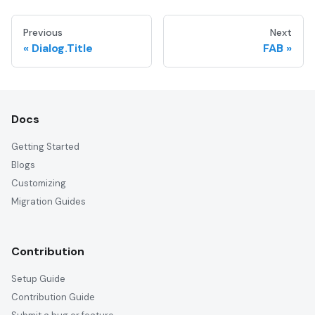
Previous
Next
Dialog.Title
FAB
Docs
Getting Started
Blogs
Customizing
Migration Guides
Contribution
Setup Guide
Contribution Guide