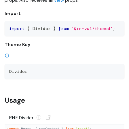
props. Also receives all
View
props.
Import
import
{
 Divider 
}
from
'@rn-vui/themed'
;
Theme Key
Divider
Usage