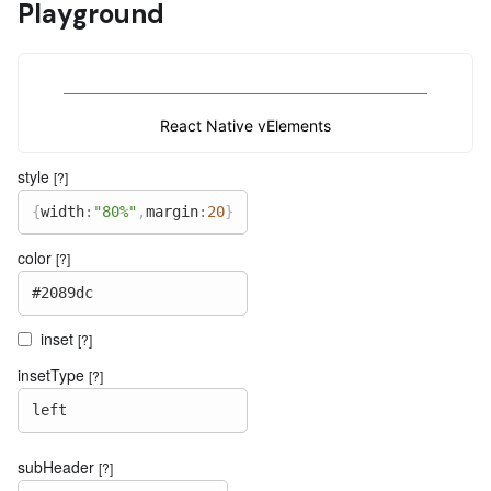
Playground
React Native vElements
style
[?]
{
width
:
"80%"
,
margin
:
20
}
color
[?]
#2089dc
inset
[?]
insetType
[?]
left
subHeader
[?]