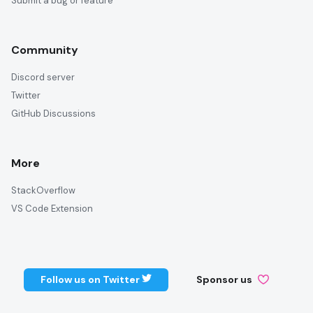
Submit a bug or feature
Community
Discord server
Twitter
GitHub Discussions
More
StackOverflow
VS Code Extension
Follow us on Twitter
Sponsor us