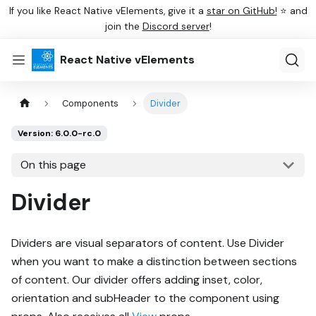
If you like React Native vElements, give it a
star on GitHub!
⭐ and
join the
Discord server
!
React Native vElements
Components
Divider
Version: 6.0.0-rc.0
On this page
Divider
Dividers are visual separators of content. Use Divider
when you want to make a distinction between sections
of content. Our divider offers adding inset, color,
orientation and subHeader to the component using