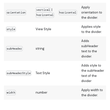
Apply
|
vertical
orientation to
orientation
horizontal
horizontal
the divider.
Applies style
View Style
style
to the divider.
Adds
subHeader
string
subHeader
text to the
divider.
Adds style to
the subHeader
Text Style
subHeaderStyle
text of the
divider
Apply width to
number
width
the divider.