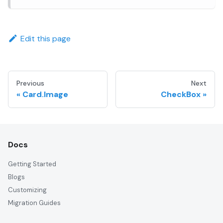
Edit this page
Previous
Next
Card.Image
CheckBox
Docs
Getting Started
Blogs
Customizing
Migration Guides