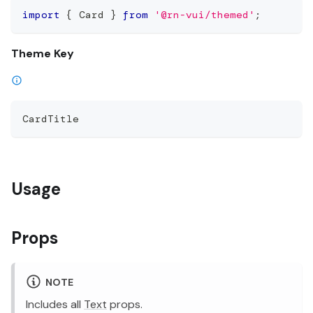
import
{
 Card 
}
from
'@rn-vui/themed'
;
Theme Key
CardTitle
Usage
Props
NOTE
Includes all
Text
props.