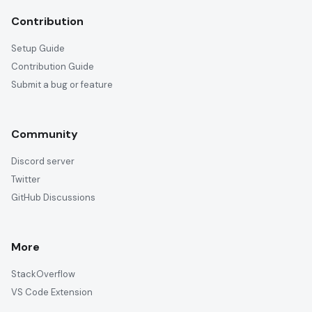
Contribution
Setup Guide
Contribution Guide
Submit a bug or feature
Community
Discord server
Twitter
GitHub Discussions
More
StackOverflow
VS Code Extension