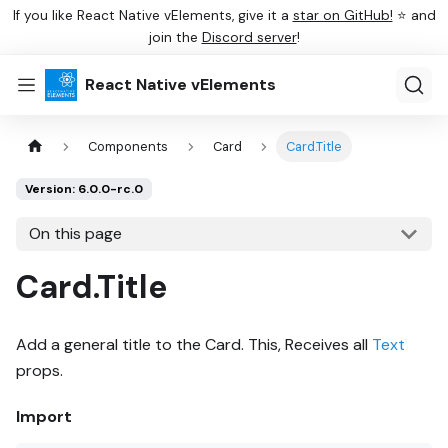
If you like React Native vElements, give it a
star on GitHub!
⭐ and
join the
Discord server
!
React Native vElements
Components
Card
Card.Title
Version: 6.0.0-rc.0
On this page
Card.Title
Add a general title to the Card. This, Receives all
Text
props.
Import