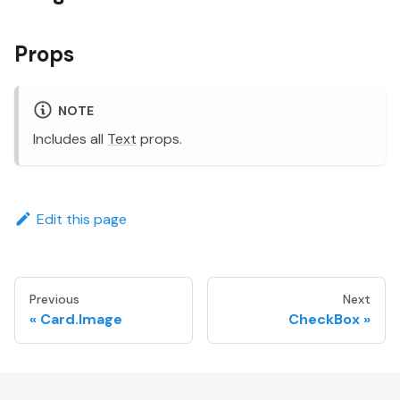
Props
NOTE
Includes all
Text
props.
Edit this page
Previous
Next
Card.Image
CheckBox