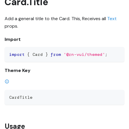
Card.Title
Add a general title to the Card. This, Receives all
Text
props.
Import
import
{
 Card 
}
from
'@rn-vui/themed'
;
Theme Key
CardTitle
Usage