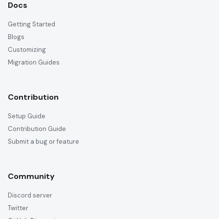
Docs
Getting Started
Blogs
Customizing
Migration Guides
Contribution
Setup Guide
Contribution Guide
Submit a bug or feature
Community
Discord server
Twitter