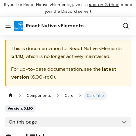
If you like React Native vElements, give it a
star on GitHub!
⭐ and
join the
Discord server
!
React Native vElements
This is documentation for
React Native vElements
5.1.10
, which is no longer actively maintained.
For up-to-date documentation, see the
latest
version
(
6.0.0-rc.0
).
Components
Card
Card.Title
Version: 5.1.10
On this page