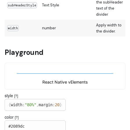
the subHeader
Text Style
subHeaderStyle
text of the
divider
Apply width to
number
width
the divider.
Playground
React Native vElements
style
[?]
{
width
:
"80%"
,
margin
:
20
}
color
[?]
#2089dc