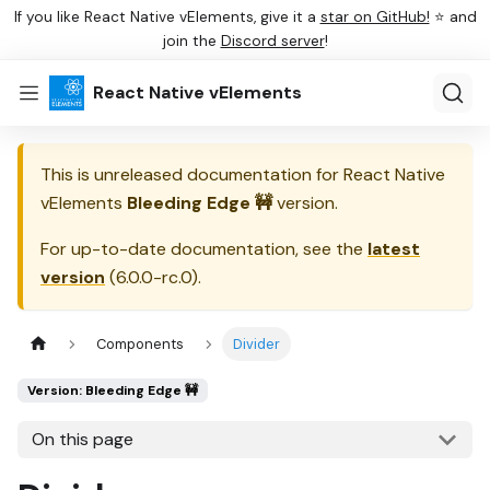
If you like React Native vElements, give it a
star on GitHub!
⭐ and
join the
Discord server
!
React Native vElements
This is unreleased documentation for
React Native
vElements
Bleeding Edge 🚧
version.
For up-to-date documentation, see the
latest
version
(
6.0.0-rc.0
).
Components
Divider
Version: Bleeding Edge 🚧
On this page