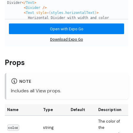
Props
NOTE
Includes all
View
props.
Name
Type
Default
Description
The color of
string
the
color