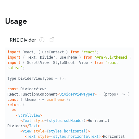
Usage