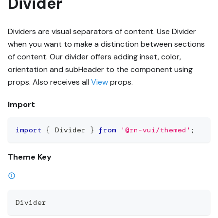
Divider
Dividers are visual separators of content. Use Divider
when you want to make a distinction between sections
of content. Our divider offers adding inset, color,
orientation and subHeader to the component using
props. Also receives all
View
props.
Import
import
{
 Divider 
}
from
'@rn-vui/themed'
;
Theme Key
Divider