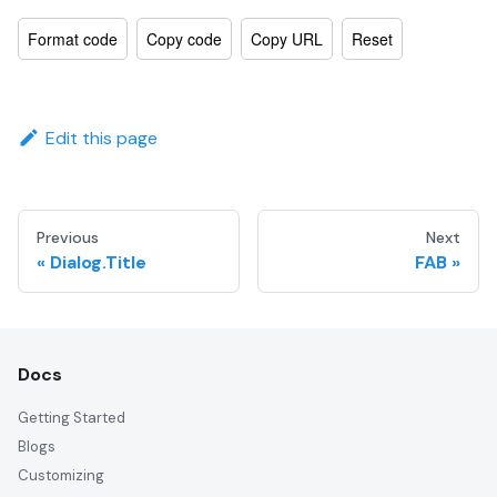
Format code
Copy code
Copy URL
Reset
Edit this page
Previous
Next
Dialog.Title
FAB
Docs
Getting Started
Blogs
Customizing