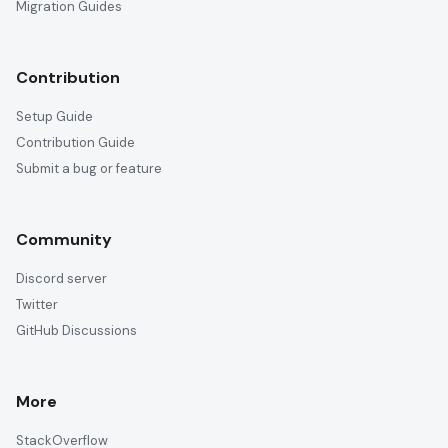
Migration Guides
Contribution
Setup Guide
Contribution Guide
Submit a bug or feature
Community
Discord server
Twitter
GitHub Discussions
More
StackOverflow