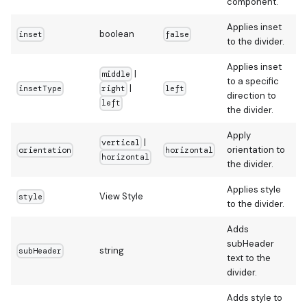
component.
Applies inset
boolean
inset
false
to the divider.
Applies inset
|
middle
to a specific
|
insetType
left
right
direction to
left
the divider.
Apply
|
vertical
orientation to
orientation
horizontal
horizontal
the divider.
Applies style
View Style
style
to the divider.
Adds
subHeader
string
subHeader
text to the
divider.
Adds style to