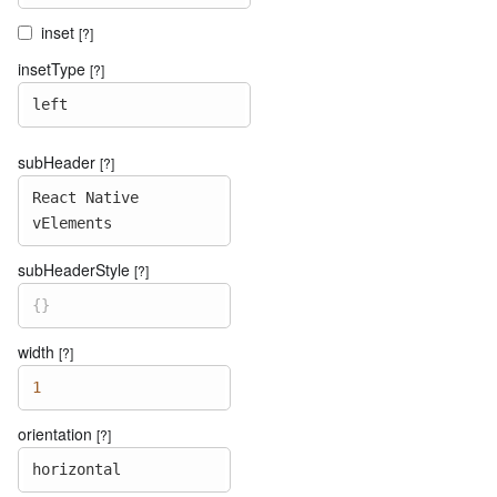
inset
[?]
insetType
[?]
left
subHeader
[?]
React
Native
vElements
subHeaderStyle
[?]
{
}
width
[?]
1
orientation
[?]
horizontal