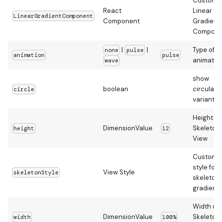
Custom
React
Linear
LinearGradientComponent
Component
Gradient
Compone
|
|
Type of
none
pulse
animation
pulse
animatio
wave
show
boolean
circular
circle
variant
Height of
DimensionValue
Skeleton
height
12
View
Custom
style for
View Style
skeletonStyle
skeleton
gradient
Width of
DimensionValue
Skeleton
width
100%