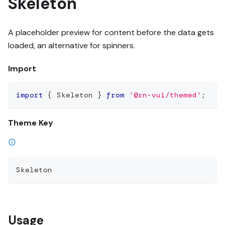
Skeleton
A placeholder preview for content before the data gets
loaded, an alternative for spinners.
Import
import
{
 Skeleton 
}
from
'@rn-vui/themed'
;
Theme Key
Skeleton
Usage