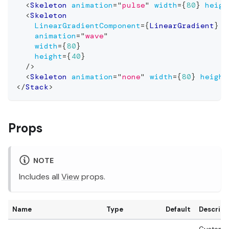
<
Skeleton
animation
=
"
pulse
"
width
=
{
80
}
heigh
<
Skeleton
LinearGradientComponent
=
{
LinearGradient
}
animation
=
"
wave
"
width
=
{
80
}
height
=
{
40
}
/>
<
Skeleton
animation
=
"
none
"
width
=
{
80
}
height
</
Stack
>
Props
NOTE
Includes all
View
props.
Name
Type
Default
Descript