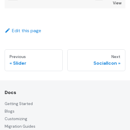
View
Edit this page
Previous
Next
Slider
SocialIcon
Docs
Getting Started
Blogs
Customizing
Migration Guides