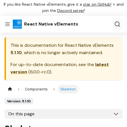
If you like React Native vElements, give it a
star on GitHub!
⭐ and
join the
Discord server
!
React Native vElements
This is documentation for
React Native vElements
5.1.10
, which is no longer actively maintained.
For up-to-date documentation, see the
latest
version
(
6.0.0-rc.0
).
Components
Skeleton
Version: 5.1.10
On this page