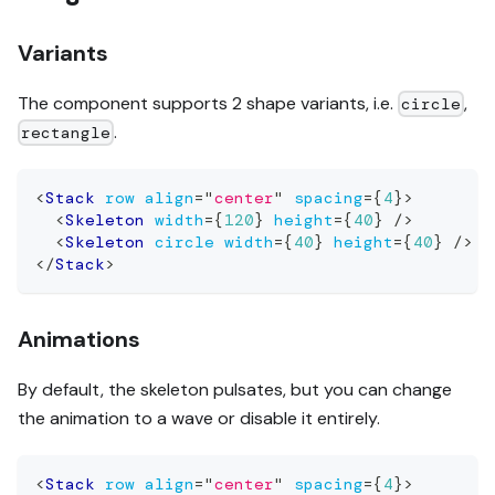
Variants
The component supports 2 shape variants, i.e.
,
circle
.
rectangle
<
Stack
row
align
=
"
center
"
spacing
=
{
4
}
>
<
Skeleton
width
=
{
120
}
height
=
{
40
}
/>
<
Skeleton
circle
width
=
{
40
}
height
=
{
40
}
/>
</
Stack
>
Animations
By default, the skeleton pulsates, but you can change
the animation to a wave or disable it entirely.
<
Stack
row
align
=
"
center
"
spacing
=
{
4
}
>