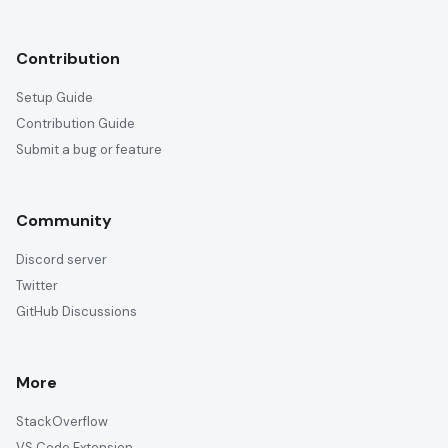
Contribution
Setup Guide
Contribution Guide
Submit a bug or feature
Community
Discord server
Twitter
GitHub Discussions
More
StackOverflow
VS Code Extension