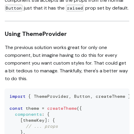
component still accepts all the props from the normal
just that it has the
prop set by default.
Button
raised
Using ThemeProvider
The previous solution works great for only one
component, but imagine having to do this for every
component you want custom styles for. That could get
a bit tedious to manage. Thankfully, there's a better way
to do this.
import
{
ThemeProvider
,
Button
,
 createTheme 
}
const
 theme 
=
createTheme
(
{
components
:
{
[
themeKey
]
:
{
// ... props
}
,