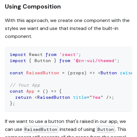
Using Composition
With this approach, we create one component with the
styles we want and use that instead of the built-in
component.
import
React
from
'react'
;
import
{
Button
}
from
'@rn-vui/themed'
;
const
RaisedButton
=
(
props
)
=>
<
Button
raised
// Your App
const
App
=
(
)
=>
{
return
<
RaisedButton
title
=
"
Yea
"
/>
;
}
;
If we want to use a button that's raised in our app, we
can use
instead of using
. This
RaisedButton
Button