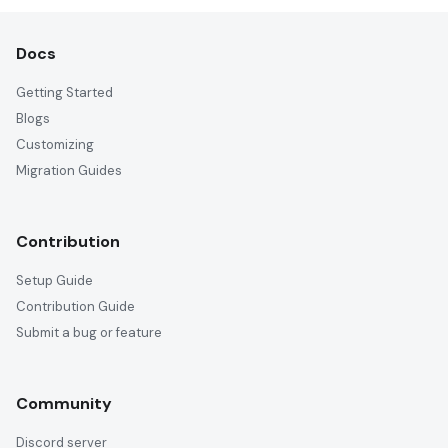
Docs
Getting Started
Blogs
Customizing
Migration Guides
Contribution
Setup Guide
Contribution Guide
Submit a bug or feature
Community
Discord server