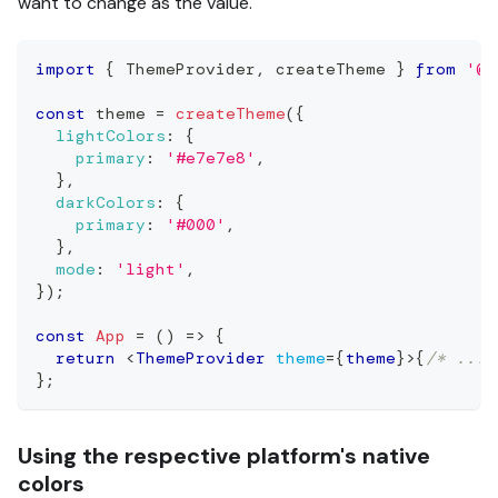
want to change as the value.
import
{
ThemeProvider
,
 createTheme 
}
from
'@r
const
 theme 
=
createTheme
(
{
lightColors
:
{
primary
:
'#e7e7e8'
,
}
,
darkColors
:
{
primary
:
'#000'
,
}
,
mode
:
'light'
,
}
)
;
const
App
=
(
)
=>
{
return
<
ThemeProvider
theme
=
{
theme
}
>
{
/* ... 
}
;
Using the respective platform's native
colors