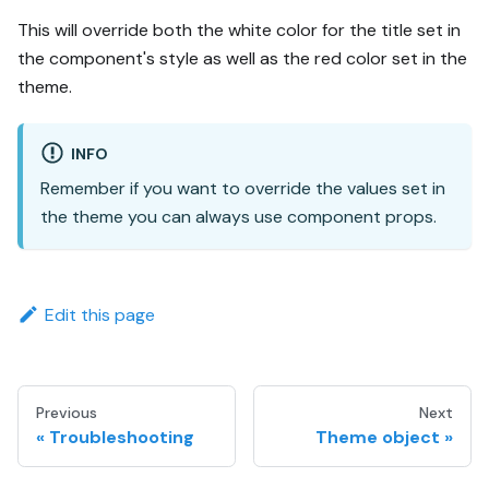
This will override both the white color for the title set in
the component's style as well as the red color set in the
theme.
INFO
Remember if you want to override the values set in
the theme you can always use component props.
Edit this page
Previous
Next
Troubleshooting
Theme object