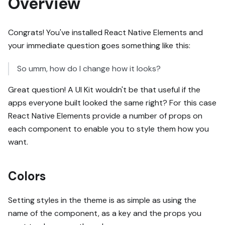
Overview
Congrats! You've installed React Native Elements and
your immediate question goes something like this:
So umm, how do I change how it looks?
Great question! A UI Kit wouldn't be that useful if the
apps everyone built looked the same right? For this case
React Native Elements provide a number of props on
each component to enable you to style them how you
want.
Colors
Setting styles in the theme is as simple as using the
name of the component, as a key and the props you