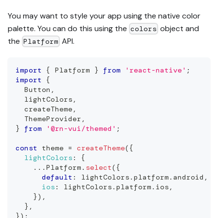
You may want to style your app using the native color
palette. You can do this using the
object and
colors
the
API.
Platform
import
{
Platform
}
from
'react-native'
;
import
{
Button
,
  lightColors
,
  createTheme
,
ThemeProvider
,
}
from
'@rn-vui/themed'
;
const
 theme 
=
createTheme
(
{
lightColors
:
{
...
Platform
.
select
(
{
default
:
 lightColors
.
platform
.
android
,
ios
:
 lightColors
.
platform
.
ios
,
}
)
,
}
,
}
)
;