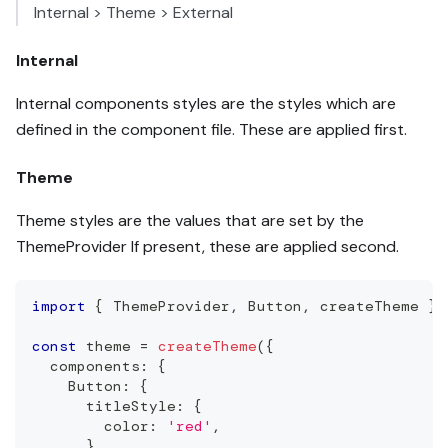
Internal > Theme > External
Internal
Internal components styles are the styles which are
defined in the component file. These are applied first.
Theme
Theme styles are the values that are set by the
ThemeProvider If present, these are applied second.
import
{
ThemeProvider
,
Button
,
 createTheme 
}
const
 theme 
=
createTheme
(
{
  components
:
{
Button
:
{
      titleStyle
:
{
        color
:
'red'
,
}
,