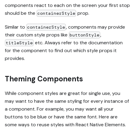
components react to each on the screen your first stop
should be the
prop.
containerStyle
Similar to
, components may provide
containerStyle
their custom style props like
,
buttonStyle
etc. Always refer to the documentation
titleStyle
for the component to find out which style props it
provides.
Theming Components
While component styles are great for single use, you
may want to have the same styling for every instance of
a component. For example, you may want all your
buttons to be blue or have the same font. Here are
some ways to reuse styles with React Native Elements.