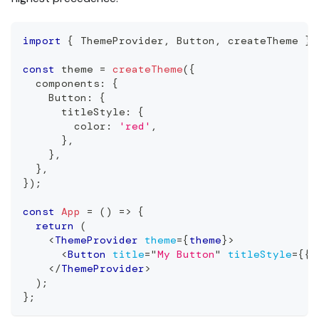
import
{
ThemeProvider
,
Button
,
 createTheme 
}
const
 theme 
=
createTheme
(
{
  components
:
{
Button
:
{
      titleStyle
:
{
        color
:
'red'
,
}
,
}
,
}
,
}
)
;
const
App
=
(
)
=>
{
return
(
<
ThemeProvider
theme
=
{
theme
}
>
<
Button
title
=
"
My Button
"
titleStyle
=
{
{
 
</
ThemeProvider
>
)
;
}
;