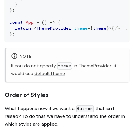
}
,
}
)
;
const
App
=
(
)
=>
{
return
<
ThemeProvider
theme
=
{
theme
}
>
{
/* ... 
}
;
NOTE
If you do not specify
in ThemeProvider, it
theme
would use
defaultTheme
Order of Styles
What happens now if we want a
that isn't
Button
raised? To do that we have to understand the order in
which styles are applied.