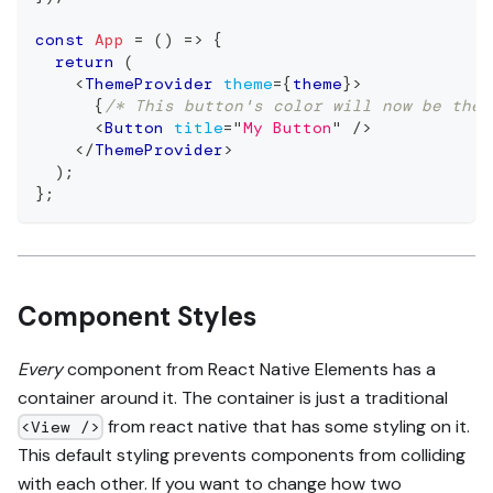
const
App
=
(
)
=>
{
return
(
<
ThemeProvider
theme
=
{
theme
}
>
{
/* This button's color will now be the 
<
Button
title
=
"
My Button
"
/>
</
ThemeProvider
>
)
;
}
;
Component Styles
Every
component from React Native Elements has a
container around it. The container is just a traditional
from react native that has some styling on it.
<View />
This default styling prevents components from colliding
with each other. If you want to change how two