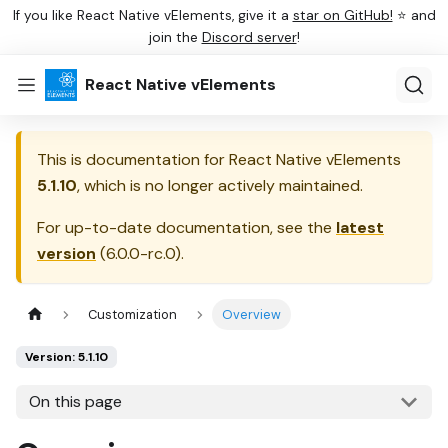
If you like React Native vElements, give it a
star on GitHub!
⭐ and
join the
Discord server
!
React Native vElements
This is documentation for
React Native vElements
5.1.10
, which is no longer actively maintained.
For up-to-date documentation, see the
latest
version
(
6.0.0-rc.0
).
Customization
Overview
Version: 5.1.10
On this page