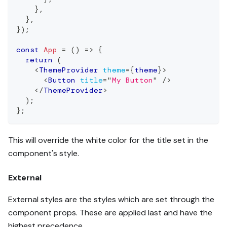
}
,
}
,
}
)
;
const
App
=
(
)
=>
{
return
(
<
ThemeProvider
theme
=
{
theme
}
>
<
Button
title
=
"
My Button
"
/>
</
ThemeProvider
>
)
;
}
;
This will override the white color for the title set in the
component's style.
External
External styles are the styles which are set through the
component props. These are applied last and have the
highest precedence.