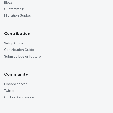
Blogs
Customizing
Migration Guides
Contribution
Setup Guide
Contribution Guide
Submit a bug or feature
Community
Discord server
Twitter
GitHub Discussions