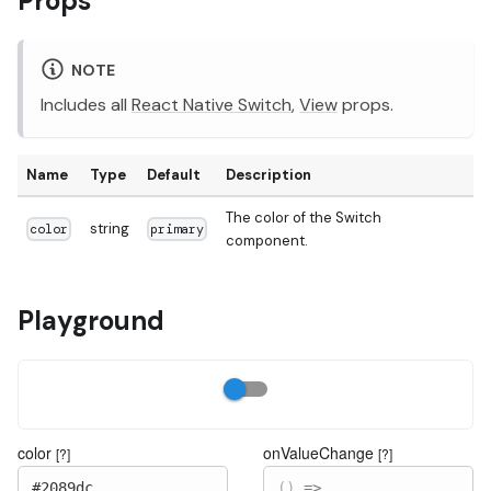
Props
NOTE
Includes all
React Native Switch
,
View
props.
Name
Type
Default
Description
The color of the Switch
string
color
primary
component.
Playground
color
onValueChange
[?]
[?]
#2089dc
(
)
=>