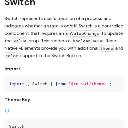
Switch
Switch represents user's decision of a process and
indicates whether a state is on/off. Switch is a controlled
component that requires an
to update
onValueChange
the
prop. This renders a
value. React
value
boolean
Native vElements provide you with additional
and
theme
support in the Switch Button.
color
Import
import
{
 Switch 
}
from
'@rn-vui/themed'
;
Theme Key
Switch