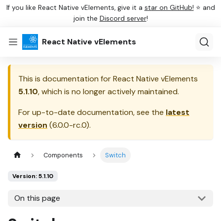
If you like React Native vElements, give it a
star on GitHub!
⭐ and
join the
Discord server
!
React Native vElements
This is documentation for
React Native vElements
5.1.10
, which is no longer actively maintained.
For up-to-date documentation, see the
latest
version
(
6.0.0-rc.0
).
Components
Switch
Version: 5.1.10
On this page