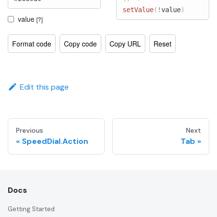
setValue
(
!
value
)
value
[?]
Format code
Copy code
Copy URL
Reset
Edit this page
Previous
Next
SpeedDial.Action
Tab
Docs
Getting Started