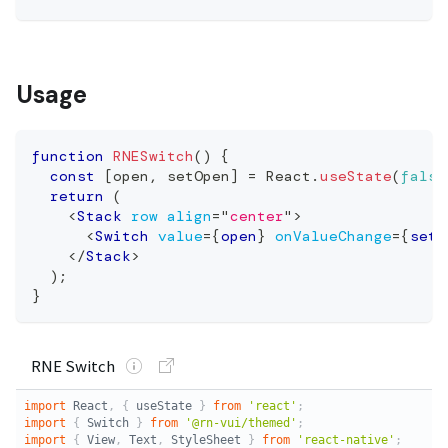
Usage
function
RNESwitch
(
)
{
const
[
open
,
 setOpen
]
=
React
.
useState
(
false
return
(
<
Stack
row
align
=
"
center
"
>
<
Switch
value
=
{
open
}
onValueChange
=
{
setO
</
Stack
>
)
;
}