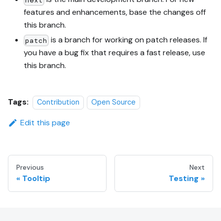
features and enhancements, base the changes off
this branch.
is a branch for working on patch releases. If
patch
you have a bug fix that requires a fast release, use
this branch.
Tags:
Contribution
Open Source
Edit this page
Previous
Next
Tooltip
Testing