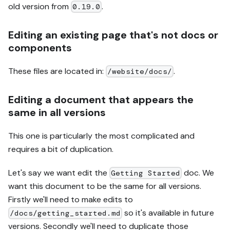
old version from
.
0.19.0
Editing an existing page that's not docs or
components
These files are located in:
.
/website/docs/
Editing a document that appears the
same in all versions
This one is particularly the most complicated and
requires a bit of duplication.
Let's say we want edit the
doc. We
Getting Started
want this document to be the same for all versions.
Firstly we'll need to make edits to
so it's available in future
/docs/getting_started.md
versions. Secondly we'll need to duplicate those