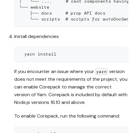
│   └── ....     # rest components having 
└── website
    ├── docs     # prop API docs
    └── scripts  # scripts for autoDocGen
Install dependencies
  yarn install
If you encounter an issue where your
version
yarn
does not meet the requirements of the project, you
can enable Corepack to manage the correct
version of Yarn. Corepack is included by default with
Node.js versions 16.10 and above.
To enable Corepack, run the following command: