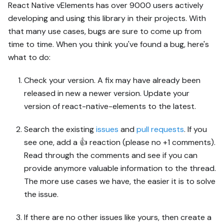
React Native vElements has over 9000 users actively
developing and using this library in their projects. With
that many use cases, bugs are sure to come up from
time to time. When you think you've found a bug, here's
what to do:
Check your version. A fix may have already been
released in new a newer version. Update your
version of react-native-elements to the latest.
Search the existing
issues
and
pull requests
. If you
see one, add a 👍 reaction (please no +1 comments).
Read through the comments and see if you can
provide anymore valuable information to the thread.
The more use cases we have, the easier it is to solve
the issue.
If there are no other issues like yours, then create a