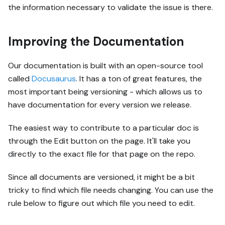
the information necessary to validate the issue is there.
Improving the Documentation
Our documentation is built with an open-source tool
called
Docusaurus
. It has a ton of great features, the
most important being versioning - which allows us to
have documentation for every version we release.
The easiest way to contribute to a particular doc is
through the Edit button on the page. It'll take you
directly to the exact file for that page on the repo.
Since all documents are versioned, it might be a bit
tricky to find which file needs changing. You can use the
rule below to figure out which file you need to edit.