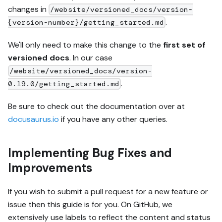
changes in
/website/versioned_docs/version-
.
{version-number}/getting_started.md
We'll only need to make this change to the
first set of
versioned docs
. In our case
/website/versioned_docs/version-
.
0.19.0/getting_started.md
Be sure to check out the documentation over at
docusaurus.io
if you have any other queries.
Implementing Bug Fixes and
Improvements
If you wish to submit a pull request for a new feature or
issue then this guide is for you. On GitHub, we
extensively use labels to reflect the content and status