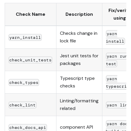
Fix/verify
Check Name
Description
using
Checks change in
yarn
yarn_install
lock file
install
Jest unit tests for
yarn run
check_unit_tests
packages
test
Typescript type
yarn
check_types
checks
typescrip
Linting/formatting
check_lint
yarn lint
related
yarn docs
component API
check_docs_api