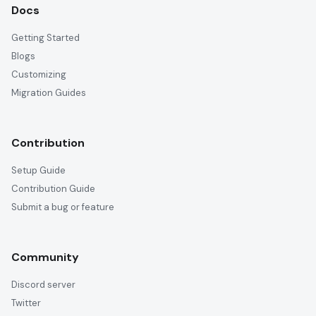
Docs
Getting Started
Blogs
Customizing
Migration Guides
Contribution
Setup Guide
Contribution Guide
Submit a bug or feature
Community
Discord server
Twitter