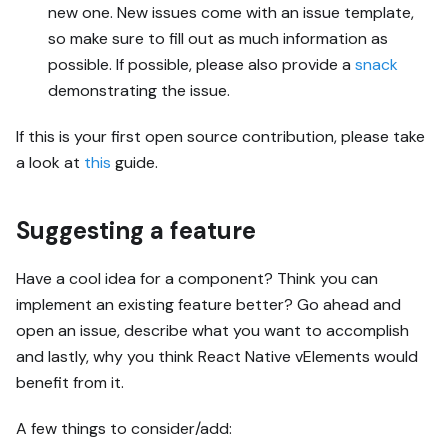
new one. New issues come with an issue template,
so make sure to fill out as much information as
possible. If possible, please also provide a
snack
demonstrating the issue.
If this is your first open source contribution, please take
a look at
this
guide.
Suggesting a feature
Have a cool idea for a component? Think you can
implement an existing feature better? Go ahead and
open an issue, describe what you want to accomplish
and lastly, why you think React Native vElements would
benefit from it.
A few things to consider/add: