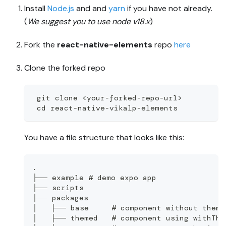
Install
Node.js
and and
yarn
if you have not already.
(
We suggest you to use node v18.x
)
Fork the
react-native-elements
repo
here
Clone the forked repo
 git clone <your-forked-repo-url>
 cd react-native-vikalp-elements
You have a file structure that looks like this:
.
├── example # demo expo app
├── scripts
├── packages
│   ├── base     # component without theme
│   ├── themed   # component using withThe