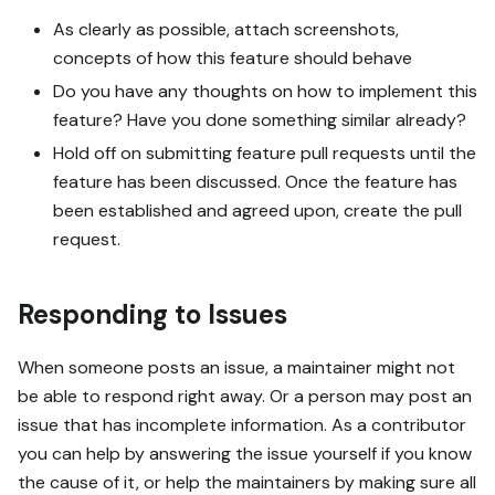
As clearly as possible, attach screenshots,
concepts of how this feature should behave
Do you have any thoughts on how to implement this
feature? Have you done something similar already?
Hold off on submitting feature pull requests until the
feature has been discussed. Once the feature has
been established and agreed upon, create the pull
request.
Responding to Issues
When someone posts an issue, a maintainer might not
be able to respond right away. Or a person may post an
issue that has incomplete information. As a contributor
you can help by answering the issue yourself if you know
the cause of it, or help the maintainers by making sure all