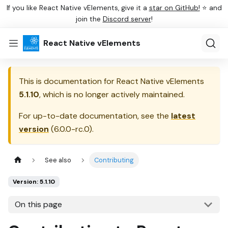
If you like React Native vElements, give it a
star on GitHub!
⭐ and
join the
Discord server
!
React Native vElements
This is documentation for
React Native vElements
5.1.10
, which is no longer actively maintained.
For up-to-date documentation, see the
latest
version
(
6.0.0-rc.0
).
See also
Contributing
Version: 5.1.10
On this page