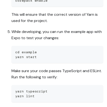
corepack enable
This will ensure that the correct version of Yarn is
used for the project.
While developing, you can run the example app with
Expo to test your changes:
cd example
yarn start
Make sure your code passes TypeScript and ESLint.
Run the following to verify:
yarn typescript
yarn lint