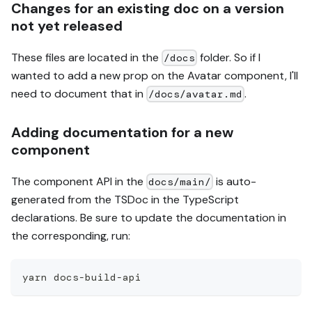
Changes for an existing doc on a version
not yet released
These files are located in the
folder. So if I
/docs
wanted to add a new prop on the Avatar component, I'll
need to document that in
.
/docs/avatar.md
Adding documentation for a new
component
The component API in the
is auto-
docs/main/
generated from the TSDoc in the TypeScript
declarations. Be sure to update the documentation in
the corresponding, run:
yarn docs-build-api