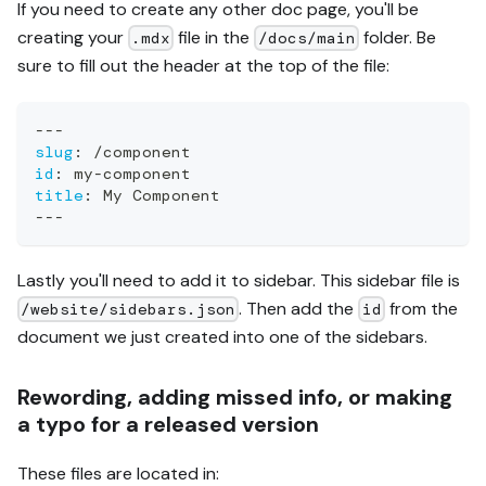
If you need to create any other doc page, you'll be
creating your
file in the
folder. Be
.mdx
/docs/main
sure to fill out the header at the top of the file:
---
slug
:
 /component
id
:
 my
-
component
title
:
 My Component
---
Lastly you'll need to add it to sidebar. This sidebar file is
. Then add the
from the
/website/sidebars.json
id
document we just created into one of the sidebars.
Rewording, adding missed info, or making
a typo for a released version
These files are located in: