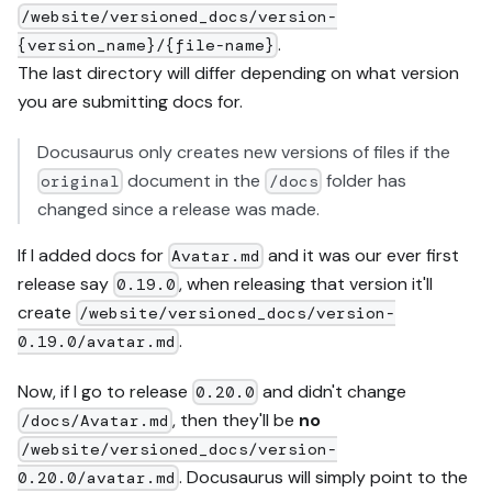
/website/versioned_docs/version-
.
{version_name}/{file-name}
The last directory will differ depending on what version
you are submitting docs for.
Docusaurus only creates new versions of files if the
document in the
folder has
original
/docs
changed since a release was made.
If I added docs for
and it was our ever first
Avatar.md
release say
, when releasing that version it'll
0.19.0
create
/website/versioned_docs/version-
.
0.19.0/avatar.md
Now, if I go to release
and didn't change
0.20.0
, then they'll be
no
/docs/Avatar.md
/website/versioned_docs/version-
. Docusaurus will simply point to the
0.20.0/avatar.md