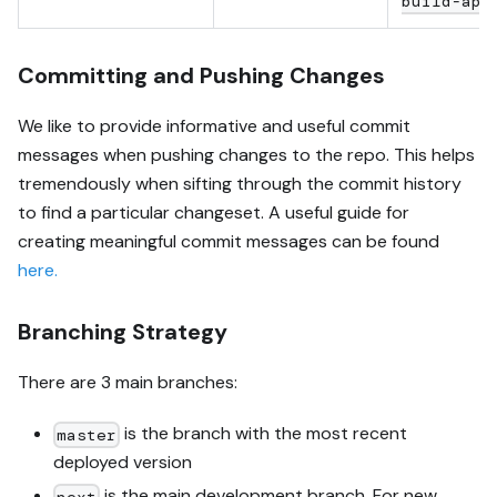
build-api
Committing and Pushing Changes
We like to provide informative and useful commit
messages when pushing changes to the repo. This helps
tremendously when sifting through the commit history
to find a particular changeset. A useful guide for
creating meaningful commit messages can be found
here.
Branching Strategy
There are 3 main branches:
is the branch with the most recent
master
deployed version
is the main development branch. For new
next