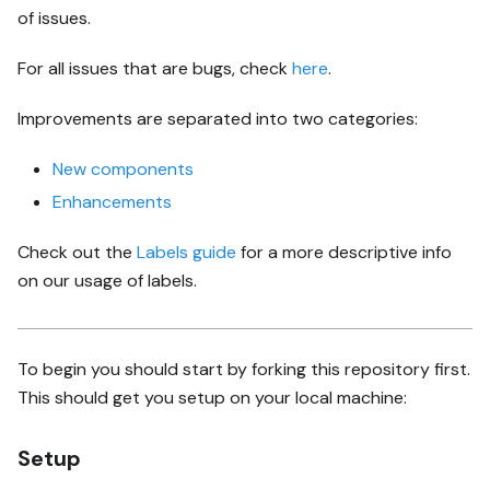
of issues.
For all issues that are bugs, check
here
.
Improvements are separated into two categories:
New components
Enhancements
Check out the
Labels guide
for a more descriptive info
on our usage of labels.
To begin you should start by forking this repository first.
This should get you setup on your local machine:
Setup