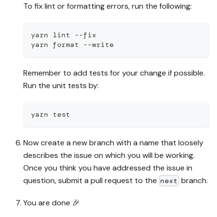
To fix lint or formatting errors, run the following:
yarn lint --fix
yarn format --write
Remember to add tests for your change if possible.
Run the unit tests by:
yarn test
Now create a new branch with a name that loosely
describes the issue on which you will be working.
Once you think you have addressed the issue in
question, submit a pull request to the
branch.
next
You are done
🎉