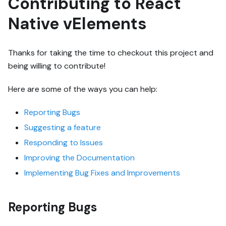
Contributing to React
Native vElements
Thanks for taking the time to checkout this project and
being willing to contribute!
Here are some of the ways you can help:
Reporting Bugs
Suggesting a feature
Responding to Issues
Improving the Documentation
Implementing Bug Fixes and Improvements
Reporting Bugs