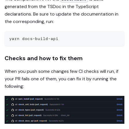
generated from the TSDoc in the TypeScript
declarations. Be sure to update the documentation in
the corresponding, run:
yarn docs-build-api
Checks and how to fix them
When you push some changes few CI checks will run, if
your PR fails one of them, you can fix it by running the
following: