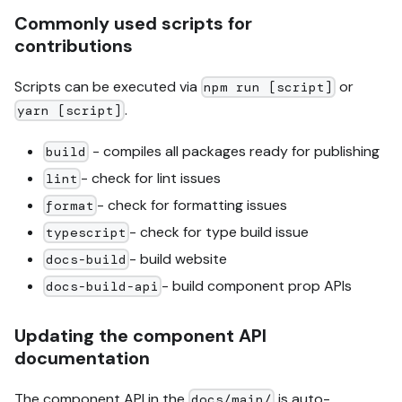
Commonly used scripts for
contributions
Scripts can be executed via
or
npm run [script]
.
yarn [script]
- compiles all packages ready for publishing
build
- check for lint issues
lint
- check for formatting issues
format
- check for type build issue
typescript
- build website
docs-build
- build component prop APIs
docs-build-api
Updating the component API
documentation
The component API in the
is auto-
docs/main/