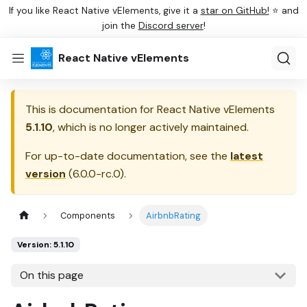
If you like React Native vElements, give it a
star on GitHub!
⭐ and
join the
Discord server
!
React Native vElements
This is documentation for
React Native vElements
5.1.10
, which is no longer actively maintained.
For up-to-date documentation, see the
latest
version
(
6.0.0-rc.0
).
Components
AirbnbRating
Version: 5.1.10
On this page