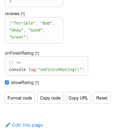
1
reviews
[?]
[
"Terrible"
,
"Bad"
,
"Okay"
,
"Good"
,
"Great"
]
onFinishRating
[?]
(
)
=>
console
.
log
(
"onFinishRating()"
)
showRating
[?]
Format code
Copy code
Copy URL
Reset
Edit this page