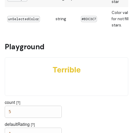
star
Color value
string
for not fille
unSelectedColor
#BDC3C7
stars.
Playground
Terrible
count
[?]
5
defaultRating
[?]