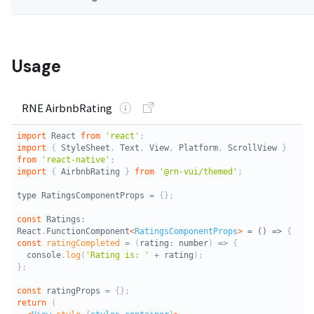
Usage