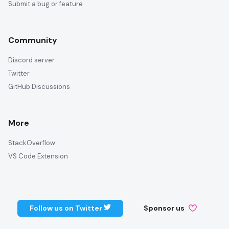
Submit a bug or feature
Community
Discord server
Twitter
GitHub Discussions
More
StackOverflow
VS Code Extension
Follow us on Twitter
Sponsor us