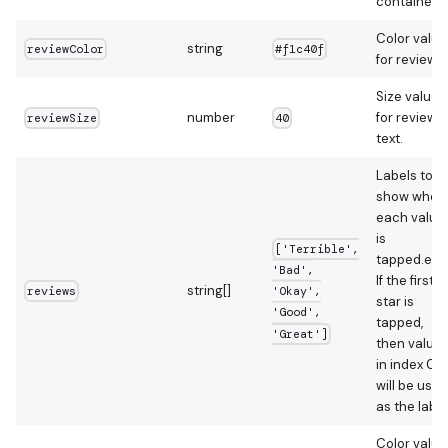
container
Color value
string
reviewColor
#f1c40f
for review.
Size value
number
for review
reviewSize
40
text.
Labels to
show when
each value
is
['Terrible',
tapped.e.g.
'Bad',
If the first
string[]
reviews
'Okay',
star is
'Good',
tapped,
'Great']
then value
in index 0
will be used
as the label
Color value