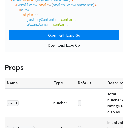
Props
Name
Type
Default
Descriptio
Total
number of
number
count
5
ratings to
display.
Initial value