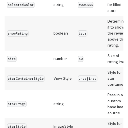
string
for filled
selectedColor
#004666
stars.
Determines
if to show
boolean
the reviews
showRating
true
above the
rating.
Size of
number
size
40
rating imag
Style for
View Style
star
starContainerStyle
undefined
container
Pass in a
custom
string
starImage
base image
source
Style for
ImageStyle
starStyle