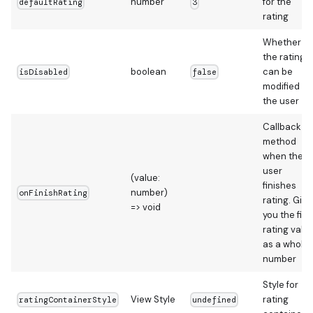
number
for the
defaultRating
3
rating
Whether
the rating
boolean
can be
isDisabled
false
modified by
the user
Callback
method
when the
user
(value:
finishes
number)
onFinishRating
rating. Give
=> void
you the fina
rating valu
as a whole
number
Style for
View Style
rating
ratingContainerStyle
undefined