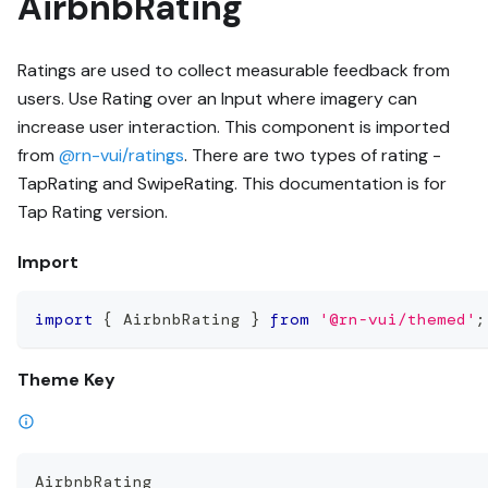
AirbnbRating
Ratings are used to collect measurable feedback from
users. Use Rating over an Input where imagery can
increase user interaction. This component is imported
from
@rn-vui/ratings
. There are two types of rating -
TapRating and SwipeRating. This documentation is for
Tap Rating version.
Import
import
{
 AirbnbRating 
}
from
'@rn-vui/themed'
;
Theme Key
AirbnbRating