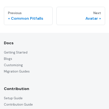
Previous
Next
Common Pitfalls
Avatar
Docs
Getting Started
Blogs
Customizing
Migration Guides
Contribution
Setup Guide
Contribution Guide