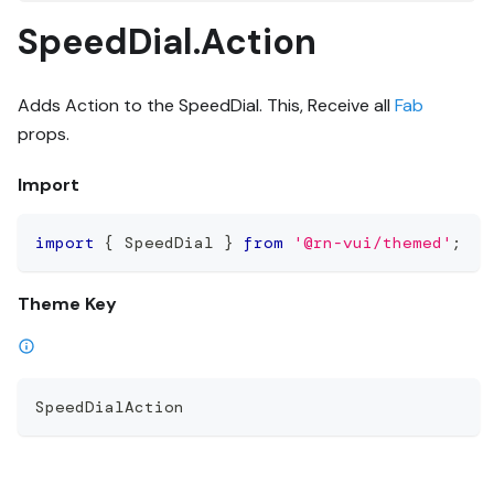
SpeedDial.Action
Adds Action to the SpeedDial. This, Receive all
Fab
props.
Import
import
{
 SpeedDial 
}
from
'@rn-vui/themed'
;
Theme Key
SpeedDialAction