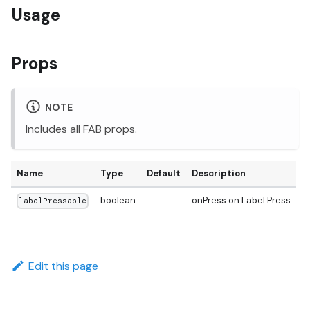
Usage
Props
NOTE
Includes all
FAB
props.
Name
Type
Default
Description
boolean
onPress on Label Press
labelPressable
Edit this page