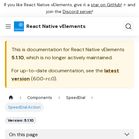
If you like React Native vElements, give it a
star on GitHub!
⭐ and
join the
Discord server
!
React Native vElements
This is documentation for
React Native vElements
5.1.10
, which is no longer actively maintained.
For up-to-date documentation, see the
latest
version
(
6.0.0-rc.0
).
Components
SpeedDial
SpeedDial.Action
Version: 5.1.10
On this page