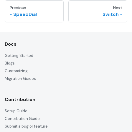
Previous
Next
SpeedDial
Switch
Docs
Getting Started
Blogs
Customizing
Migration Guides
Contribution
Setup Guide
Contribution Guide
Submit a bug or feature