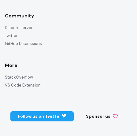
Community
Discord server
Twitter
GitHub Discussions
More
StackOverflow
VS Code Extension
Follow us on Twitter
Sponsor us