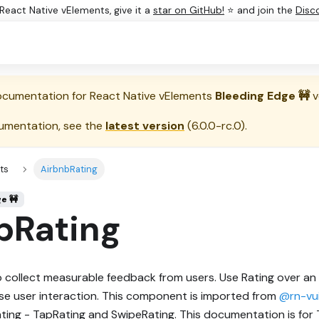
e React Native vElements, give it a
star on GitHub!
⭐ and join the
Disc
documentation for
React Native vElements
Bleeding Edge 🚧
v
umentation, see the
latest version
(
6.0.0-rc.0
).
ts
AirbnbRating
ge 🚧
bRating
o collect measurable feedback from users. Use Rating over an
se user interaction. This component is imported from
@rn-vui
ating - TapRating and SwipeRating. This documentation is for 