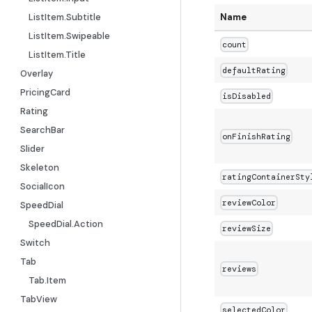
ListItem.Subtitle
Name
ListItem.Swipeable
count
ListItem.Title
defaultRating
Overlay
PricingCard
isDisabled
Rating
SearchBar
onFinishRating
Slider
Skeleton
ratingContainerSty
SocialIcon
reviewColor
SpeedDial
SpeedDial.Action
reviewSize
Switch
Tab
reviews
Tab.Item
TabView
selectedColor