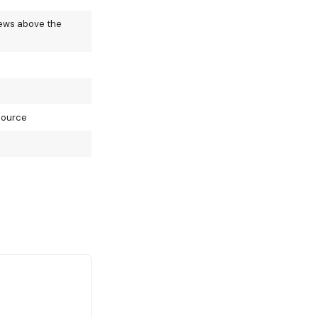
iews above the
source