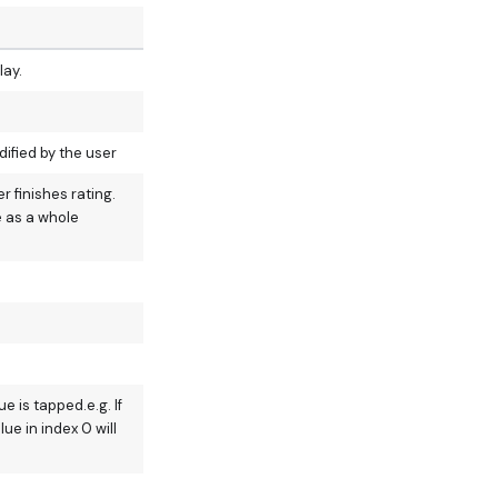
lay.
ified by the user
 finishes rating.
e as a whole
 is tapped.e.g. If
lue in index 0 will