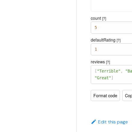
count
[?]
5
defaultRating
[?]
1
reviews
[?]
[
"Terrible"
,
"B
"Great"
]
Format code
Cop
Edit this page