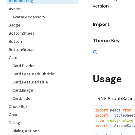
AirbnbRating
version.
Avatar
Avatar.Accessory
Import
Badge
BottomSheet
Theme Key
Button
ButtonGroup
Card
Card.Divider
Card.FeaturedSubtitle
Usage
Card.FeaturedTitle
Card.Image
Card.Title
CheckBox
Chip
Dialog
Dialog.Actions