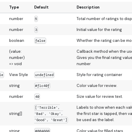
Type
Default
Description
number
Total number of ratings to disp
5
number
Initial value for the rating
3
boolean
Whether the rating can be mod
false
(value:
Callback method when the user
number)
Gives you the final rating valu
=> void
number
View Style
Style for rating container
le
undefined
string
Color value for review.
#f1c40f
number
Size value for review text.
40
Labels to show when each value
['Terrible',
string[]
the first star is tapped, then va
'Bad', 'Okay',
be used as the label.
'Good', 'Great']
string
Color value for filled stars.
#004666