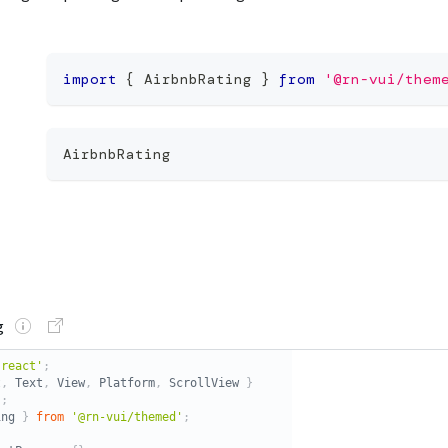
import
{
 AirbnbRating 
}
from
'@rn-vui/them
AirbnbRating