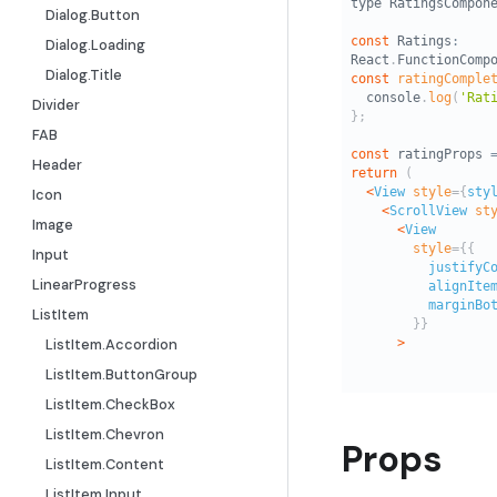
Dialog.Button
Dialog.Loading
Dialog.Title
Divider
FAB
Header
Icon
Image
Input
LinearProgress
ListItem
ListItem.Accordion
ListItem.ButtonGroup
ListItem.CheckBox
ListItem.Chevron
Props
ListItem.Content
ListItem.Input