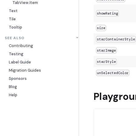
TabView.Item
Text
showRating
Tile
Tooltip
size
SEE ALSO
starContainerStyle
Contributing
starImage
Testing
starStyle
Label Guide
Migration Guides
unSelectedColor
Sponsors
Blog
Playgro
Help