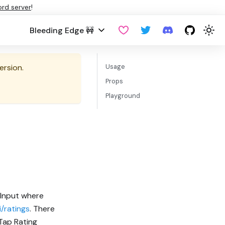
ord server
!
Bleeding Edge 🚧
ersion.
Usage
Props
Playground
 Input where
/ratings
. There
Tap Rating