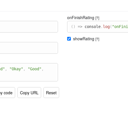
onFinishRating
[?]
(
)
=>
console
.
log
(
"onFini
showRating
[?]
ad"
,
"Okay"
,
"Good"
,
y code
Copy URL
Reset