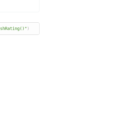
shRating()"
)