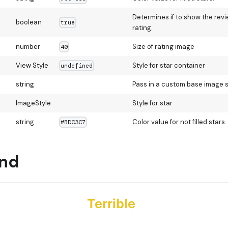
Determines if to show the rev
boolean
true
rating.
number
Size of rating image
40
View Style
Style for star container
undefined
string
Pass in a custom base image 
ImageStyle
Style for star
string
Color value for not filled stars.
#BDC3C7
und
Terrible