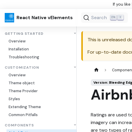
If you lik
React Native vElements
Search
K
GETTING STARTED
This is unreleased 
Overview
Installation
For up-to-date doc
Troubleshooting
CUSTOMIZATION
Componen
Overview
Version: Bleeding Ed
Theme object
Airbn
Theme Provider
Styles
Extending Theme
Ratings are used t
Common Pitfalls
imagery can increa
COMPONENTS
are two types of r