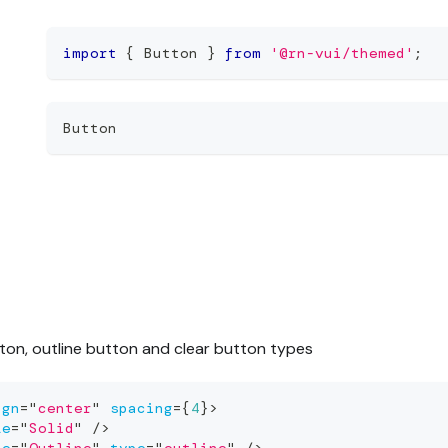
import
{
 Button 
}
from
'@rn-vui/themed'
;
Button
tton, outline button and clear button types
ign
=
"
center
"
spacing
=
{
4
}
>
le
=
"
Solid
"
/>