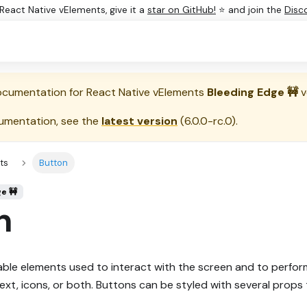
e React Native vElements, give it a
star on GitHub!
⭐ and join the
Disc
documentation for
React Native vElements
Bleeding Edge 🚧
v
umentation, see the
latest version
(
6.0.0-rc.0
).
ts
Button
ge 🚧
n
ble elements used to interact with the screen and to perfor
xt, icons, or both. Buttons can be styled with several props 