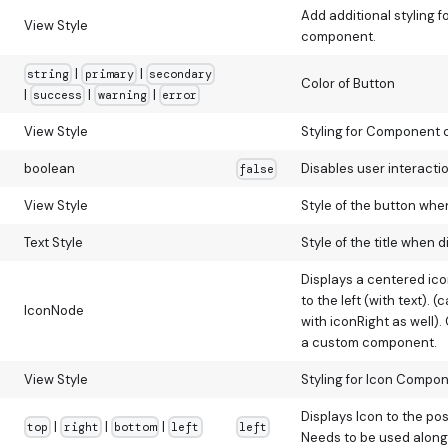
Add additional styling f
View Style
component.
|
|
string
primary
secondary
Color of Button
|
|
|
success
warning
error
View Style
Styling for Component 
boolean
Disables user interactio
false
View Style
Style of the button whe
Text Style
Style of the title when d
Displays a centered icon
to the left (with text). 
IconNode
with iconRight as well).
a custom component.
View Style
Styling for Icon Compon
Displays Icon to the po
|
|
|
top
right
bottom
left
left
Needs to be used along