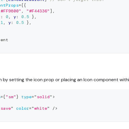
entProps
=
{
{
"#FF9800"
,
"#F44336"
]
,
x
:
0
,
 y
:
0.5
}
,
1
,
 y
:
0.5
}
,
ient
n by setting the icon prop or placing an Icon component with
s
=
{
"sm"
}
type
=
"
solid
"
>
"
save
"
color
=
"
white
"
/>