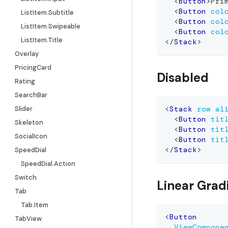
<
Button
>
Pri
<
Button
col
ListItem.Subtitle
<
Button
col
ListItem.Swipeable
<
Button
col
ListItem.Title
</
Stack
>
Overlay
PricingCard
Disabled
Rating
SearchBar
Slider
<
Stack
row
al
<
Button
tit
Skeleton
<
Button
tit
SocialIcon
<
Button
tit
</
Stack
>
SpeedDial
SpeedDial.Action
Switch
Linear Grad
Tab
Tab.Item
<
Button
TabView
ViewCompone