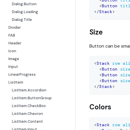
<
Button
tit
Dialog.Button
<
Button
tit
</
Stack
>
Dialog.Loading
Dialog.Title
Divider
Size
FAB
Header
Button can be smal
Icon
Image
<
Stack
row
al
Input
<
Button
siz
LinearProgress
<
Button
siz
<
Button
siz
ListItem
</
Stack
>
ListItem.Accordion
ListItem.ButtonGroup
Colors
ListItem.CheckBox
ListItem.Chevron
ListItem.Content
<
Stack
row
al
ListItem.Input