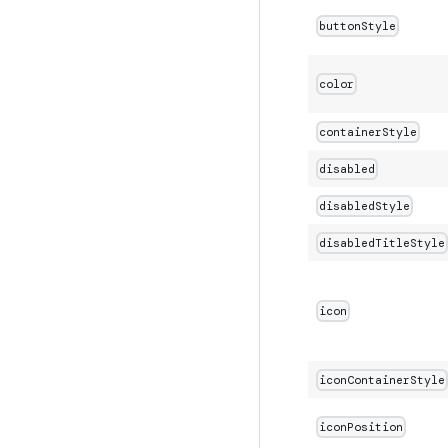
buttonStyle
color
containerStyle
disabled
disabledStyle
disabledTitleStyle
icon
iconContainerStyle
iconPosition