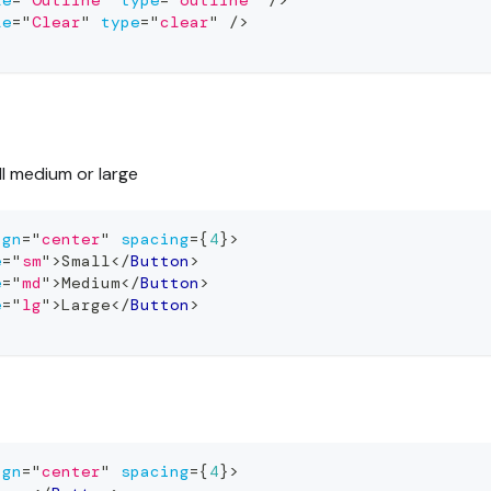
le
=
"
Outline
"
type
=
"
outline
"
/>
le
=
"
Clear
"
type
=
"
clear
"
/>
l medium or large
ign
=
"
center
"
spacing
=
{
4
}
>
e
=
"
sm
"
>
Small
</
Button
>
e
=
"
md
"
>
Medium
</
Button
>
e
=
"
lg
"
>
Large
</
Button
>
ign
=
"
center
"
spacing
=
{
4
}
>