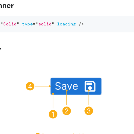
nner
=
"
Solid
"
type
=
"
solid
"
loading
/>
y