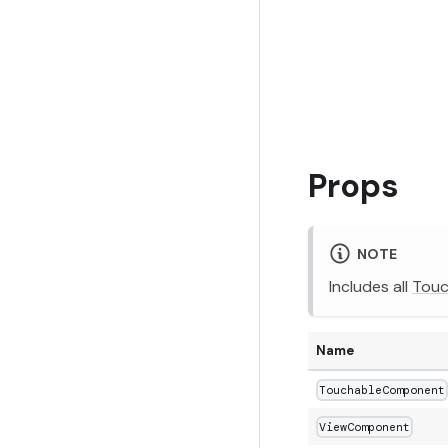
Props
NOTE
Includes all
Touc
Name
TouchableComponent
ViewComponent