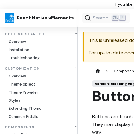
If you lik
React Native vElements
Search
K
GETTING STARTED
This is unreleased 
Overview
Installation
For up-to-date doc
Troubleshooting
CUSTOMIZATION
Componen
Overview
Version: Bleeding Ed
Theme object
Butto
Theme Provider
Styles
Extending Theme
Buttons are toucha
Common Pitfalls
They may display te
COMPONENTS
way.