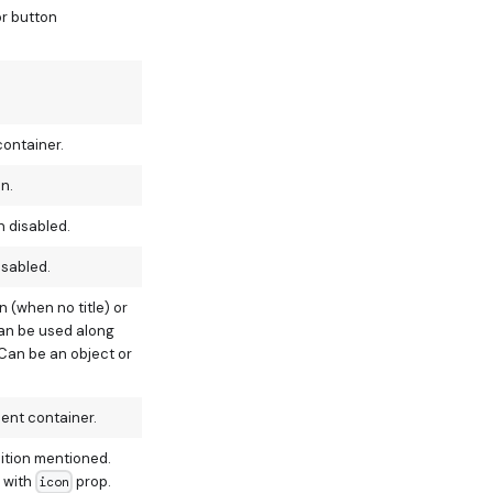
or button
container.
n.
n disabled.
isabled.
 (when no title) or
(can be used along
 Can be an object or
ent container.
sition mentioned.
 with
prop.
icon