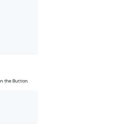
in the Button.