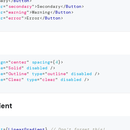
mary
</
Button
>
or
=
"
secondary
"
>
Secondary
</
Button
>
or
=
"
warning
"
>
Warning
</
Button
>
or
=
"
error
"
>
Error
</
Button
>
ign
=
"
center
"
spacing
=
{
4
}
>
le
=
"
Solid
"
disabled
/>
le
=
"
Outline
"
type
=
"
outline
"
disabled
/>
le
=
"
Clear
"
type
=
"
clear
"
disabled
/>
ient
nt
=
{
LinearGradient
}
// Don't forget this!