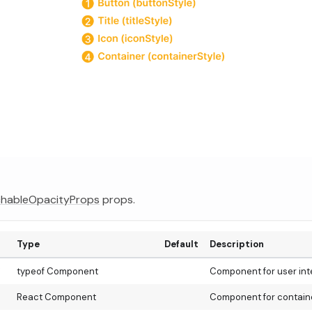
hableOpacityProps
props.
Type
Default
Description
typeof Component
Component for user int
React Component
Component for containe