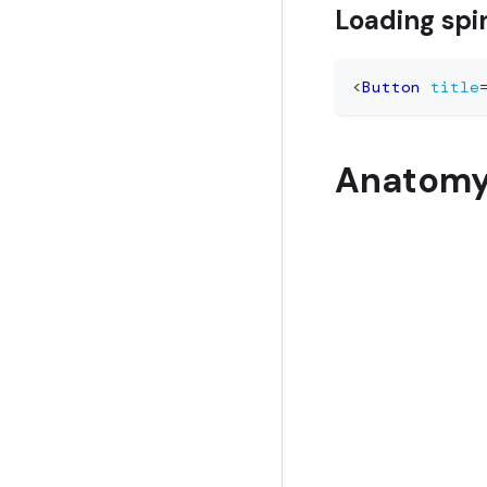
Loading spi
<
Button
title
Anatom