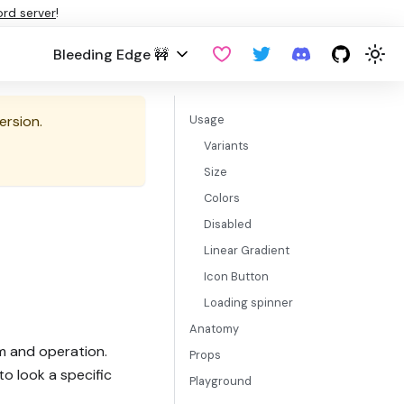
ord server
!
Bleeding Edge 🚧
ersion.
Usage
Variants
Size
Colors
Disabled
Linear Gradient
Icon Button
Loading spinner
Anatomy
m and operation.
Props
to look a specific
Playground