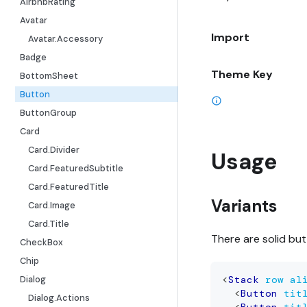
AirbnbRating
Avatar
Import
Avatar.Accessory
Badge
Theme Key
BottomSheet
Button
ButtonGroup
Card
Card.Divider
Usage
Card.FeaturedSubtitle
Card.FeaturedTitle
Variants
Card.Image
Card.Title
There are solid bu
CheckBox
Chip
Dialog
<
Stack
row
al
<
Button
tit
Dialog.Actions