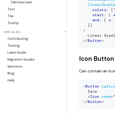
TabView.Item
linearGradi
Text
    colors
:
[
    start
:
{
 
Tile
    end
:
{
 x
:
Tooltip
}
}
>
SEE ALSO
  Linear Grad
Contributing
</
Button
>
Testing
Label Guide
Icon Button
Migration Guides
Sponsors
Can contain an Ico
Blog
Help
<
Button
radiu
  Save
<
Icon
name
=
</
Button
>