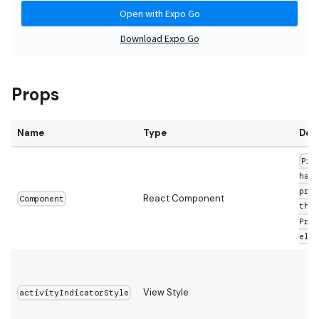
Props
Name
Type
Defa
Pre
hand
pres
React Component
Component
then
Pres
else
View Style
activityIndicatorStyle