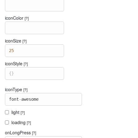
iconColor
[?]
iconSize
[?]
25
iconStyle
[?]
{
}
iconType
[?]
font
-
awesome
light
[?]
loading
[?]
onLongPress
[?]