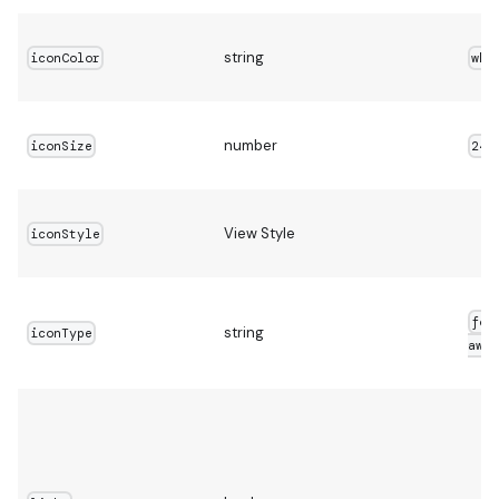
string
iconColor
whi
number
iconSize
24
View Style
iconStyle
fon
string
iconType
awes