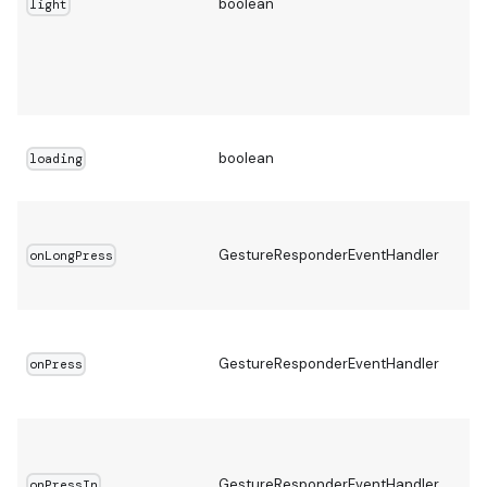
boolean
light
boolean
loading
GestureResponderEventHandler
onLongPress
GestureResponderEventHandler
onPress
GestureResponderEventHandler
onPressIn