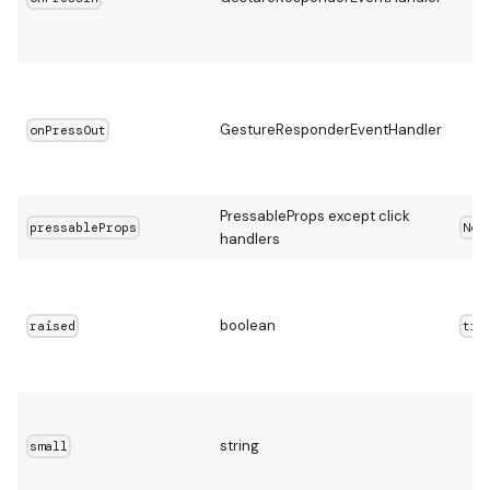
GestureResponderEventHandler
onPressOut
PressableProps except click
pressableProps
Non
handlers
boolean
raised
tru
string
small