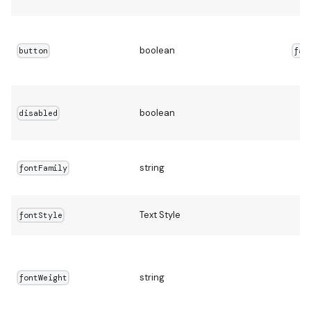
boolean
button
fal
boolean
disabled
string
fontFamily
Text Style
fontStyle
string
fontWeight