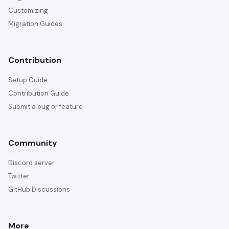
Customizing
Migration Guides
Contribution
Setup Guide
Contribution Guide
Submit a bug or feature
Community
Discord server
Twitter
GitHub Discussions
More