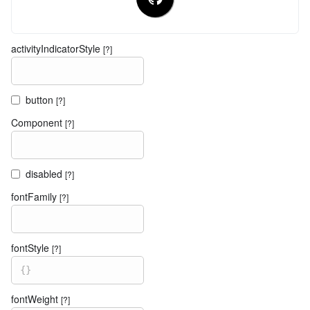
activityIndicatorStyle
[?]
button
[?]
Component
[?]
disabled
[?]
fontFamily
[?]
fontStyle
[?]
{
}
fontWeight
[?]