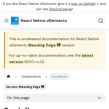
If you like React Native vElements, give it a
star on GitHub!
⭐ and
join the
Discord server
!
React Native vElements
This is unreleased documentation for
React Native
vElements
Bleeding Edge 🚧
version.
For up-to-date documentation, see the
latest
version
(
6.0.0-rc.0
).
Components
SocialIcon
Version: Bleeding Edge 🚧
On this page