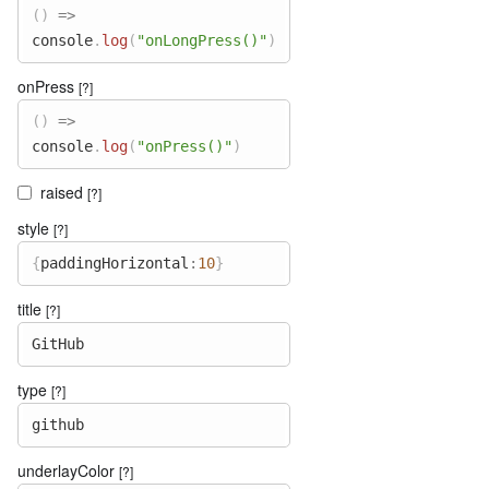
(
)
=>
console
.
log
(
"onLongPress()"
)
onPress
[?]
(
)
=>
console
.
log
(
"onPress()"
)
raised
[?]
style
[?]
{
paddingHorizontal
:
10
}
title
[?]
GitHub
type
[?]
github
underlayColor
[?]