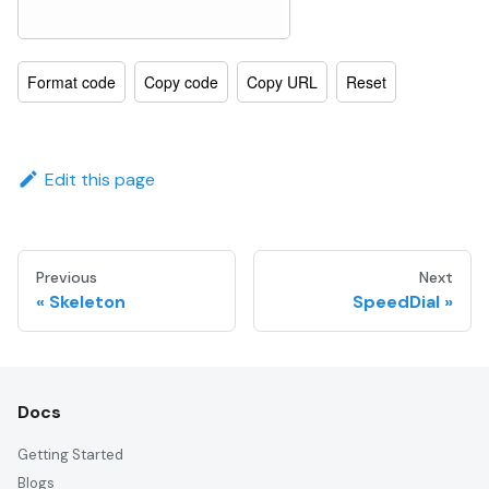
Format code
Copy code
Copy URL
Reset
Edit this page
Previous
Next
Skeleton
SpeedDial
Docs
Getting Started
Blogs