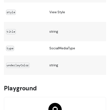
View Style
style
string
title
SocialMediaType
type
string
underlayColor
Playground
