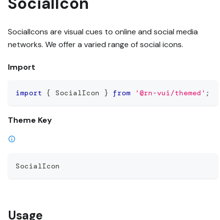
SocialIcon
SocialIcons are visual cues to online and social media
networks. We offer a varied range of social icons.
Import
import
{
 SocialIcon 
}
from
'@rn-vui/themed'
;
Theme Key
SocialIcon
Usage