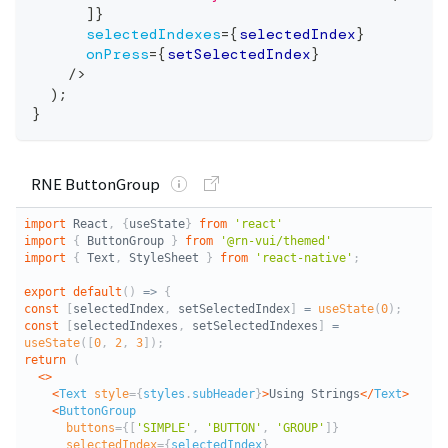
]
}
selectedIndexes
=
{
selectedIndex
}
onPress
=
{
setSelectedIndex
}
/>
)
;
}