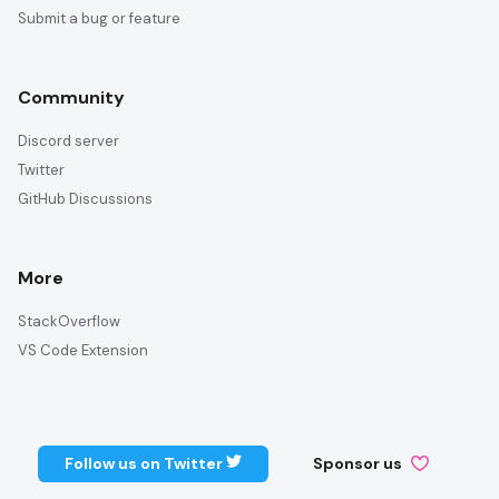
Submit a bug or feature
Community
Discord server
Twitter
GitHub Discussions
More
StackOverflow
VS Code Extension
Follow us on Twitter
Sponsor us