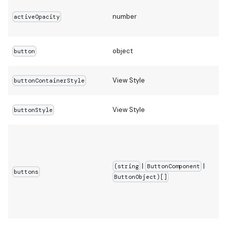
number
activeOpacity
object
button
View Style
buttonContainerStyle
View Style
buttonStyle
|
|
(string
ButtonComponent
buttons
ButtonObject)[]