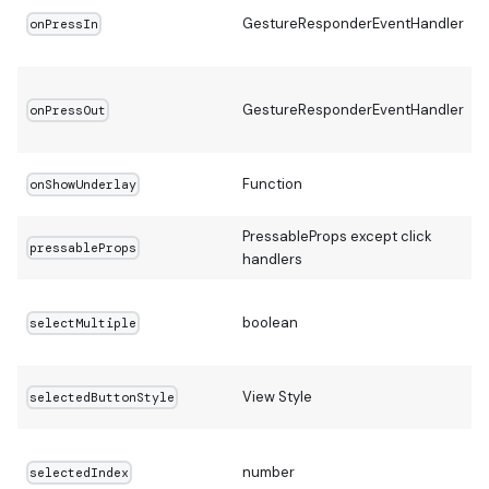
GestureResponderEventHandler
onPressIn
GestureResponderEventHandler
onPressOut
Function
onShowUnderlay
PressableProps except click
pressableProps
handlers
boolean
selectMultiple
View Style
selectedButtonStyle
number
selectedIndex