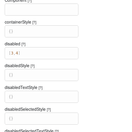
[?]
containerStyle
[?]
{
}
disabled
[?]
[
3
,
4
]
disabledStyle
[?]
{
}
disabledTextStyle
[?]
{
}
disabledSelectedStyle
[?]
{
}
disabledSelectedTextStyle
[?]