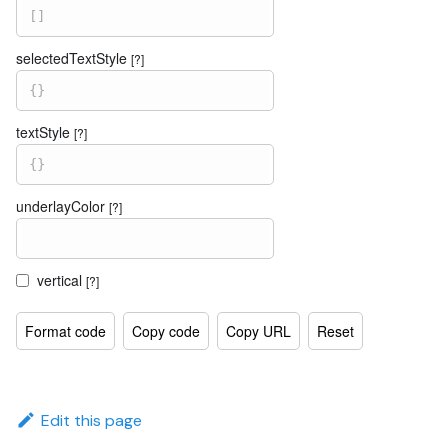
[
]
selectedTextStyle
[?]
{
}
textStyle
[?]
{
}
underlayColor
[?]
vertical
[?]
Format code
Copy code
Copy URL
Reset
Edit this page