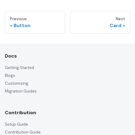
Previous
Next
Button
Card
Docs
Getting Started
Blogs
Customizing
Migration Guides
Contribution
Setup Guide
Contribution Guide