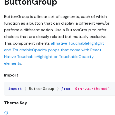
ButtonGroup
ButtonGroup is a linear set of segments, each of which
function as a button that can display a different view/or
perform a different action. Use a ButtonGroup to offer
choices that are closely related but mutually exclusive.
This component inherits
all native TouchableHighlight
and TouchableOpacity props that come with React
Native TouchableHighlight or TouchableOpacity
elements
.
Import
import
{
 ButtonGroup 
}
from
'@rn-vui/themed'
;
Theme Key