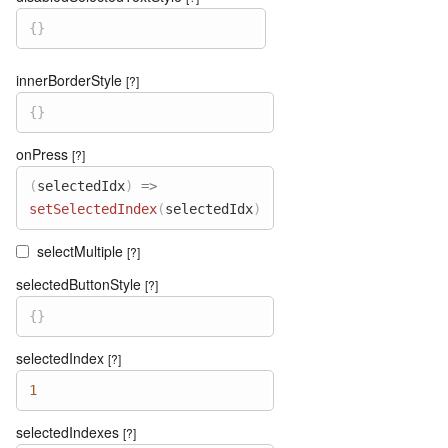
{
}
innerBorderStyle
[?]
{
}
onPress
[?]
(
selectedIdx
)
=>
setSelectedIndex
(
selectedIdx
)
selectMultiple
[?]
selectedButtonStyle
[?]
{
}
selectedIndex
[?]
1
selectedIndexes
[?]