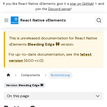
If you like React Native vElements, give it a
star on GitHub!
⭐ and
join the
Discord server
!
React Native vElements
This is unreleased documentation for
React Native
vElements
Bleeding Edge 🚧
version.
For up-to-date documentation, see the
latest
version
(
6.0.0-rc.0
).
Components
ButtonGroup
Version: Bleeding Edge 🚧
On this page