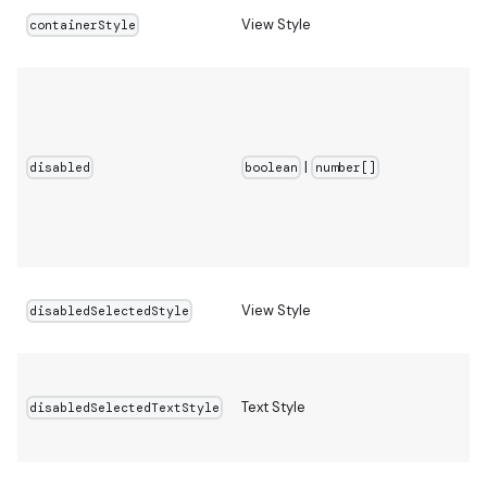
View Style
containerStyle
|
disabled
boolean
number[]
View Style
disabledSelectedStyle
Text Style
disabledSelectedTextStyle