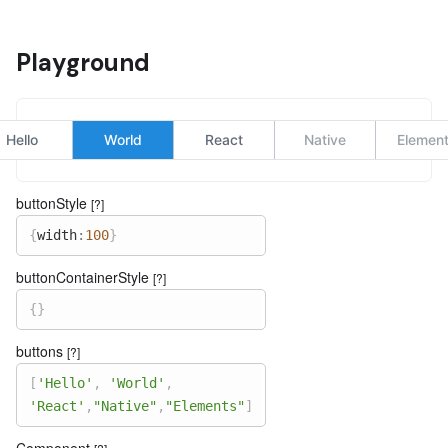
Playground
Hello
World
React
Native
Elemen
buttonStyle
[?]
{
width
:
100
}
buttonContainerStyle
[?]
{
}
buttons
[?]
[
'Hello'
,
'World'
,
'React'
,
"Native"
,
"Elements"
]
Component