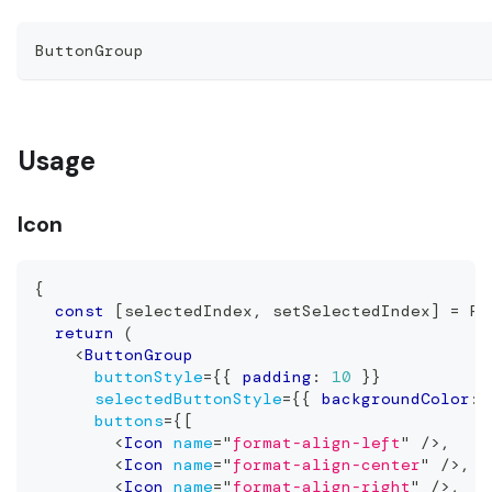
ButtonGroup
Usage
Icon
{
const
[
selectedIndex
,
 setSelectedIndex
]
=
Re
return
(
<
ButtonGroup
buttonStyle
=
{
{
 padding
:
10
}
}
selectedButtonStyle
=
{
{
 backgroundColor
:
buttons
=
{
[
<
Icon
name
=
"
format-align-left
"
/>
,
<
Icon
name
=
"
format-align-center
"
/>
,
<
Icon
name
=
"
format-align-right
"
/>
,