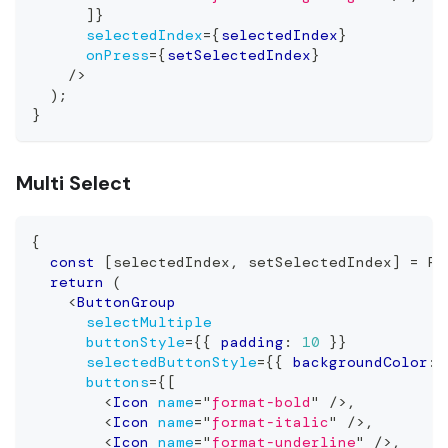
]
}
selectedIndex
=
{
selectedIndex
}
onPress
=
{
setSelectedIndex
}
/>
)
;
}
Multi Select
{
const
[
selectedIndex
,
 setSelectedIndex
]
=
Re
return
(
<
ButtonGroup
selectMultiple
buttonStyle
=
{
{
 padding
:
10
}
}
selectedButtonStyle
=
{
{
 backgroundColor
:
buttons
=
{
[
<
Icon
name
=
"
format-bold
"
/>
,
<
Icon
name
=
"
format-italic
"
/>
,
<
Icon
name
=
"
format-underline
"
/>
,