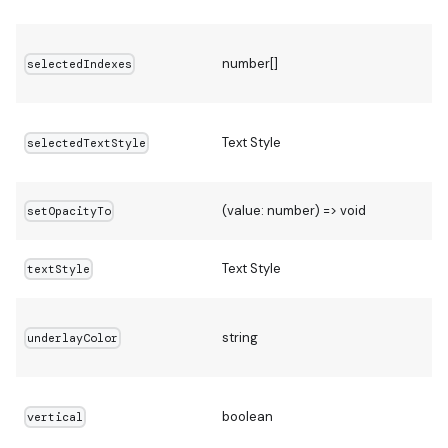
number[]
selectedIndexes
Text Style
selectedTextStyle
(value: number) => void
setOpacityTo
Text Style
textStyle
string
underlayColor
[
boolean
vertical