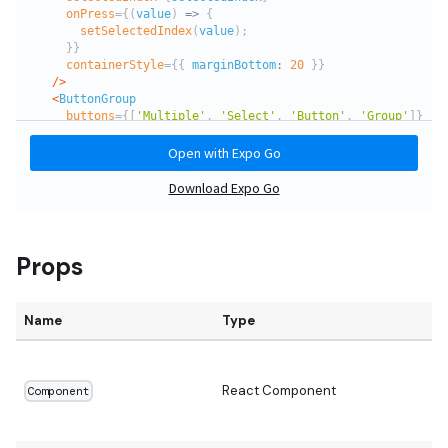
Props
Name
Type
D
React Component
Component