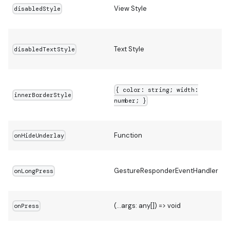
View Style
disabledStyle
Text Style
disabledTextStyle
{ color: string; width:
innerBorderStyle
number; }
Function
onHideUnderlay
GestureResponderEventHandler
onLongPress
(...args: any[]) => void
onPress