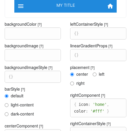

MY TITLE

backgroundColor
leftContainerStyle
[?]
[?]
{
}
backgroundImage
linearGradientProps
[?]
[?]
{
}
backgroundImageStyle
placement
[?]
[?]
center
left
{
}
right
barStyle
[?]
rightComponent
default
[?]
light-content
{
icon
:
'home'
,
color
:
'#fff'
}
dark-content
rightContainerStyle
[?]
centerComponent
[?]