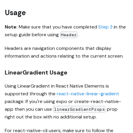
Usage
Note:
Make sure that you have completed
Step 3
in the
setup guide before using
.
Header
Headers are navigation components that display
information and actions relating to the current screen.
LinearGradient Usage
Using LinearGradient in React Native Elements is
supported through the
react-native-linear-gradient
package. If you're using expo or create-react-native-
app then you can use
prop
linearGradientProps
right out the box with no additional setup.
For react-native-cli users, make sure to follow the