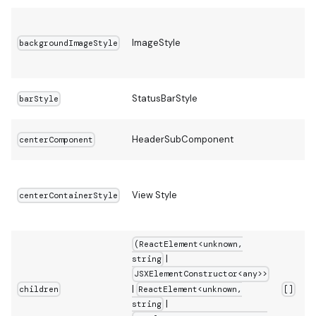
ImageStyle
backgroundImageStyle
StatusBarStyle
barStyle
HeaderSubComponent
centerComponent
View Style
centerContainerStyle
(ReactElement<unknown,
|
string
JSXElementConstructor<any>>
|
ReactElement<unknown,
children
[]
|
string