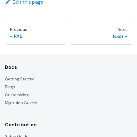
Edit this page
Previous
Next
FAB
Icon
Docs
Getting Started
Blogs
Customizing
Migration Guides
Contribution
Setup Guide