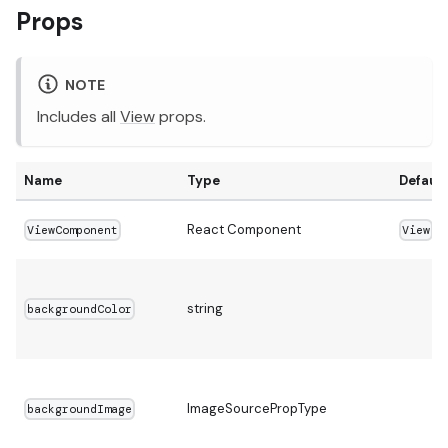
Props
NOTE
Includes all
View
props.
Name
Type
Default
React Component
ViewComponent
View
string
backgroundColor
ImageSourcePropType
backgroundImage