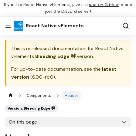
If you like React Native vElements, give it a
star on GitHub!
⭐ and
join the
Discord server
!
React Native vElements
This is unreleased documentation for
React Native
vElements
Bleeding Edge 🚧
version.
For up-to-date documentation, see the
latest
version
(
6.0.0-rc.0
).
Components
Header
Version: Bleeding Edge 🚧
On this page