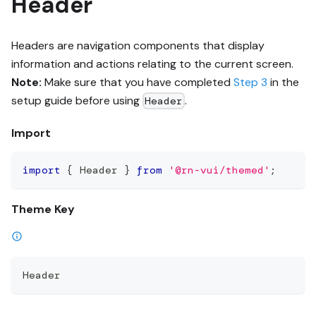
Header
Headers are navigation components that display
information and actions relating to the current screen.
Note:
Make sure that you have completed
Step 3
in the
setup guide before using
.
Header
Import
import
{
 Header 
}
from
'@rn-vui/themed'
;
Theme Key
Header