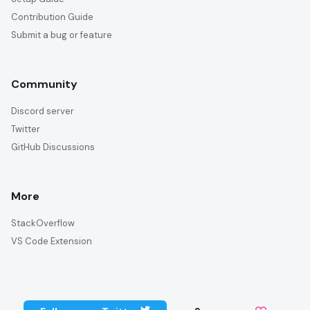
Contribution Guide
Submit a bug or feature
Community
Discord server
Twitter
GitHub Discussions
More
StackOverflow
VS Code Extension