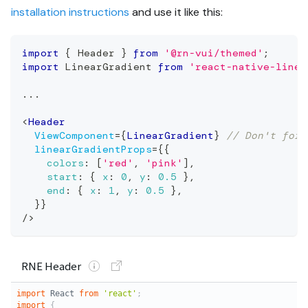
installation instructions
and use it like this:
import
{
Header
}
from
'@rn-vui/themed'
;
import
LinearGradient
from
'react-native-linea
...
<
Header
ViewComponent
=
{
LinearGradient
}
// Don't forg
linearGradientProps
=
{
{
colors
:
[
'red'
,
'pink'
]
,
start
:
{
x
:
0
,
y
:
0.5
}
,
end
:
{
x
:
1
,
y
:
0.5
}
,
}
}
/>