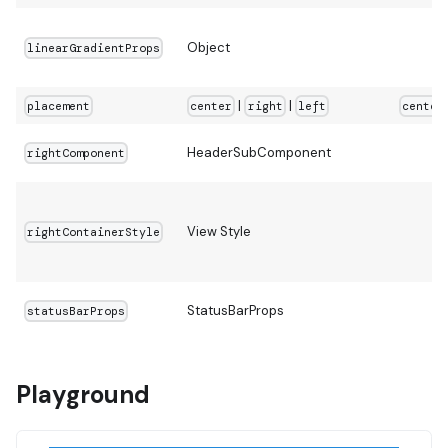
Object
linearGradientProps
|
|
placement
center
right
left
center
HeaderSubComponent
rightComponent
View Style
rightContainerStyle
StatusBarProps
statusBarProps
Playground