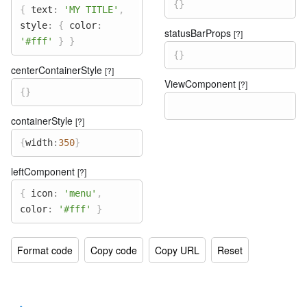
{
}
{
text
:
'MY TITLE'
,
style
:
{
color
:
statusBarProps
[?]
'#fff'
}
}
{
}
centerContainerStyle
[?]
ViewComponent
[?]
{
}
containerStyle
[?]
{
width
:
350
}
leftComponent
[?]
{
icon
:
'menu'
,
color
:
'#fff'
}
Format code
Copy code
Copy URL
Reset