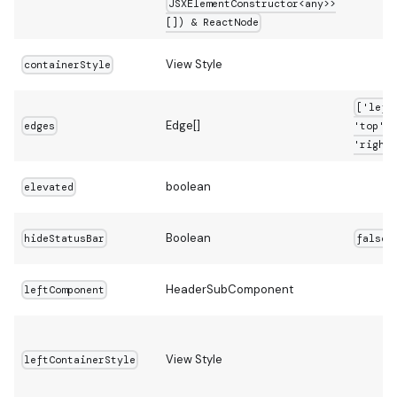
JSXElementConstructor<any>>
[]) & ReactNode
View Style
containerStyle
['left
Edge[]
edges
'top',
'right'
boolean
elevated
Boolean
hideStatusBar
false
HeaderSubComponent
leftComponent
View Style
leftContainerStyle