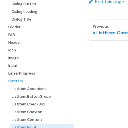
Edit this page
Dialog.Button
Dialog.Loading
Dialog.Title
Previous
Divider
ListItem.Con
FAB
Header
Icon
Image
Input
LinearProgress
ListItem
ListItem.Accordion
ListItem.ButtonGroup
ListItem.CheckBox
ListItem.Chevron
ListItem.Content
ListItem.Input