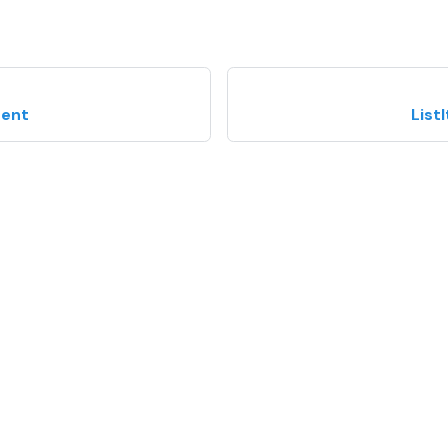
tent
List