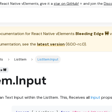
e React Native vElements, give it a
star on GitHub!
⭐ and join the
Disc
documentation for
React Native vElements
Bleeding Edge 🚧
v
umentation, see the
latest version
(
6.0.0-rc.0
).
ts
ListItem
ListItem.Input
ge 🚧
em.Input
n Text Input within the ListItem. This, Receives all
Input
props