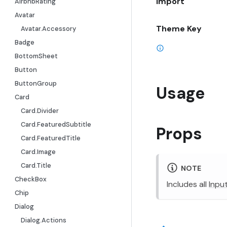
Import
AirbnbRating
Avatar
Theme Key
Avatar.Accessory
Badge
BottomSheet
Button
ButtonGroup
Usage
Card
Card.Divider
Card.FeaturedSubtitle
Props
Card.FeaturedTitle
Card.Image
Card.Title
NOTE
CheckBox
Includes all
Inpu
Chip
Dialog
Dialog.Actions