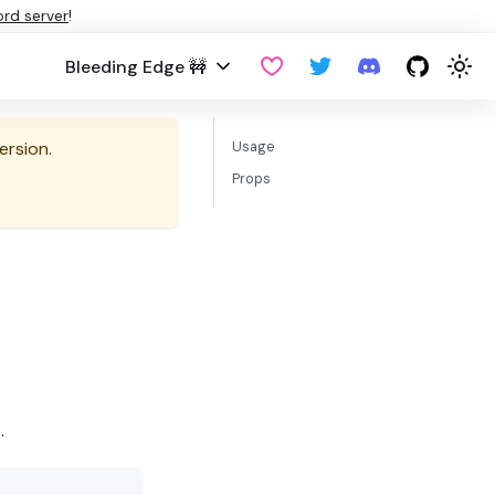
ord server
!
Bleeding Edge 🚧
ersion.
Usage
Props
.