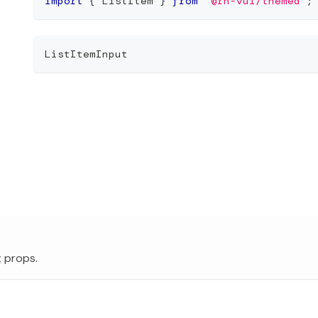
import
{
 ListItem 
}
from
'@rn-vui/themed'
;
ListItemInput
t
props.