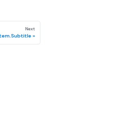
Next
Item.Subtitle