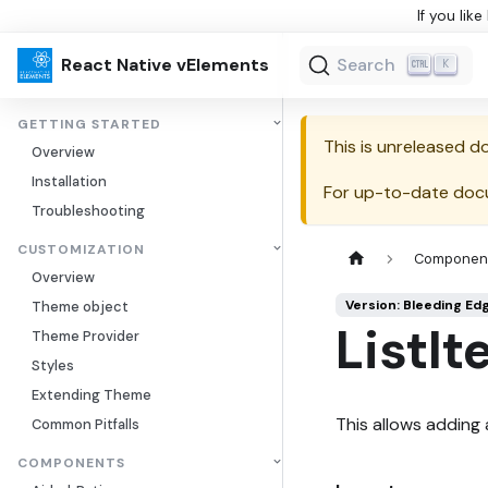
If you lik
React Native vElements
Search
K
GETTING STARTED
This is unreleased 
Overview
Installation
For up-to-date doc
Troubleshooting
CUSTOMIZATION
Componen
Overview
Version: Bleeding Ed
Theme object
ListIt
Theme Provider
Styles
Extending Theme
This allows adding a
Common Pitfalls
COMPONENTS