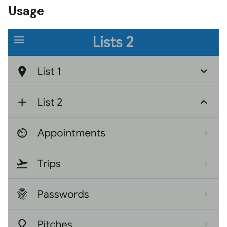
Usage