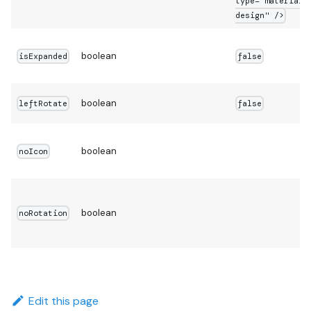
type="material-
design" />
boolean
isExpanded
false
boolean
leftRotate
false
boolean
noIcon
boolean
noRotation
Edit this page