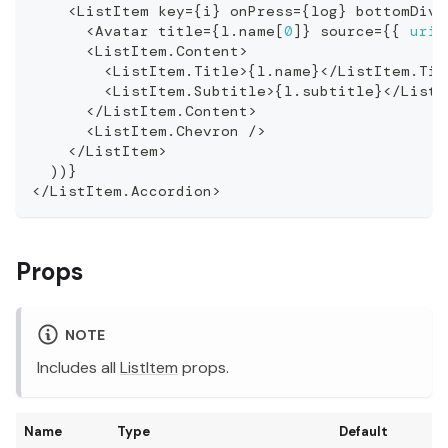
<
ListItem
 key
=
{
i
}
 onPress
=
{
log
}
 bottomDivi
<
Avatar
 title
=
{
l
.
name
[
0
]
}
 source
=
{
{
uri
:
<
ListItem
.
Content
>
<
ListItem
.
Title
>
{
l
.
name
}
<
/
ListItem
.
Tit
<
ListItem
.
Subtitle
>
{
l
.
subtitle
}
<
/
ListI
<
/
ListItem
.
Content
>
<
ListItem
.
Chevron
/
>
<
/
ListItem
>
)
)
}
<
/
ListItem
.
Accordion
>
Props
NOTE
Includes all
ListItem
props.
Name
Type
Default