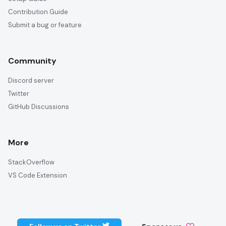
Contribution Guide
Submit a bug or feature
Community
Discord server
Twitter
GitHub Discussions
More
StackOverflow
VS Code Extension