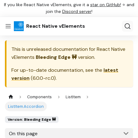
If you like React Native vElements, give it a
star on GitHub!
⭐ and
join the
Discord server
!
React Native vElements
This is unreleased documentation for
React Native
vElements
Bleeding Edge 🚧
version.
For up-to-date documentation, see the
latest
version
(
6.0.0-rc.0
).
Components
ListItem
ListItem.Accordion
Version: Bleeding Edge 🚧
On this page