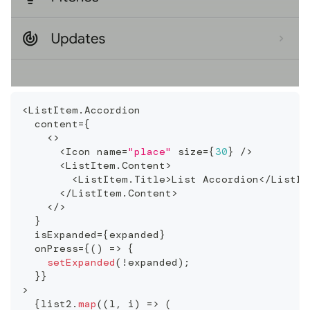
<
ListItem
.
Accordion
  content
=
{
<
>
<
Icon
 name
=
"place"
 size
=
{
30
}
/
>
<
ListItem
.
Content
>
<
ListItem
.
Title
>
List
Accordion
<
/
ListIt
<
/
ListItem
.
Content
>
<
/
>
}
  isExpanded
=
{
expanded
}
  onPress
=
{
(
)
=>
{
setExpanded
(
!
expanded
)
;
}
}
>
{
list2
.
map
(
(
l
,
 i
)
=>
(