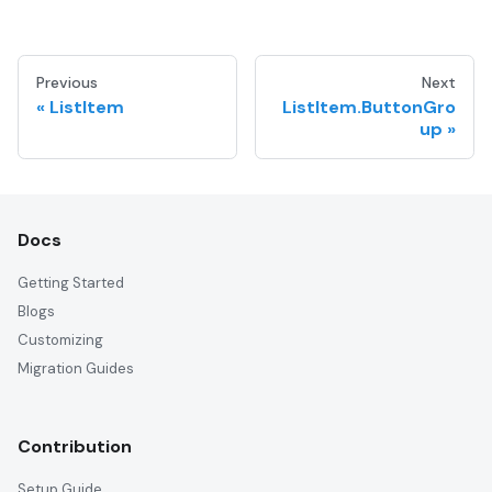
Previous
Next
ListItem
ListItem.ButtonGro
up
Docs
Getting Started
Blogs
Customizing
Migration Guides
Contribution
Setup Guide