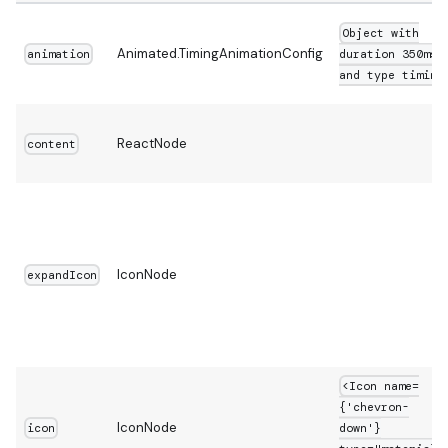
Object with
Animated.TimingAnimationConfig
animation
duration 350ms
and type timing
ReactNode
content
IconNode
expandIcon
<Icon name=
{'chevron-
IconNode
icon
down'}