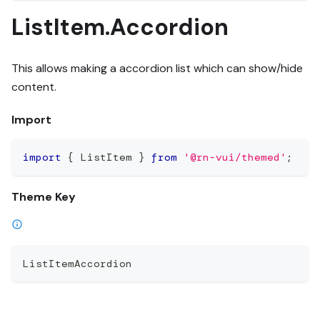
ListItem.Accordion
This allows making a accordion list which can show/hide
content.
Import
import
{
 ListItem 
}
from
'@rn-vui/themed'
;
Theme Key
ListItemAccordion