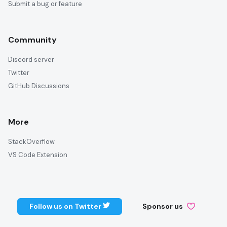
Submit a bug or feature
Community
Discord server
Twitter
GitHub Discussions
More
StackOverflow
VS Code Extension
Follow us on Twitter
Sponsor us