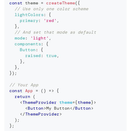
const
 theme 
=
createTheme
(
{
// Use only one color scheme
lightColors
:
{
primary
:
'red'
,
}
,
// And set that mode as default
mode
:
'light'
,
components
:
{
Button
:
{
raised
:
true
,
}
,
}
,
}
)
;
// Your App
const
App
=
(
)
=>
{
return
(
<
ThemeProvider
theme
=
{
theme
}
>
<
Button
>
My Button
</
Button
>
</
ThemeProvider
>
)
;
}
;