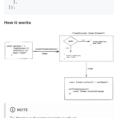
}
,
}
)
;
How it works
NOTE