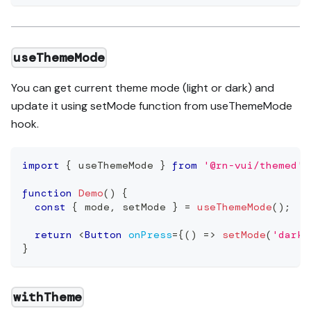
useThemeMode
You can get current theme mode (light or dark) and
update it using setMode function from useThemeMode
hook.
import
{
 useThemeMode 
}
from
'@rn-vui/themed'
;
function
Demo
(
)
{
const
{
 mode
,
 setMode 
}
=
useThemeMode
(
)
;
return
<
Button
onPress
=
{
(
)
=>
setMode
(
'dark'
}
withTheme