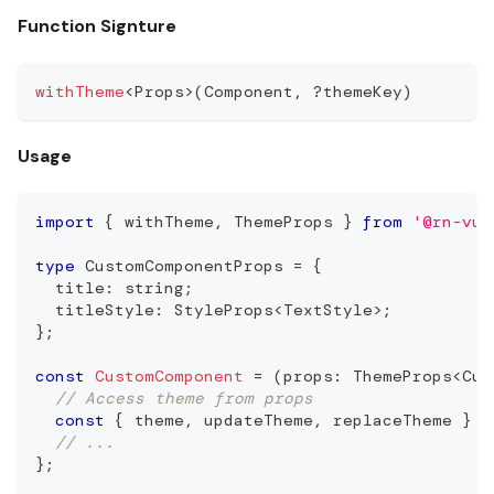
Function Signture
withTheme
<
Props
>
(
Component
,
?
themeKey
)
Usage
import
{
 withTheme
,
ThemeProps
}
from
'@rn-vui
type
CustomComponentProps
=
{
  title
:
string
;
  titleStyle
:
StyleProps
<
TextStyle
>
;
}
;
const
CustomComponent
=
(
props
:
ThemeProps
<
Cus
// Access theme from props
const
{
 theme
,
 updateTheme
,
 replaceTheme 
}
=
// ...
}
;