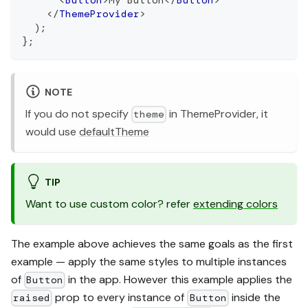
</
ThemeProvider
>
)
;
}
;
NOTE
If you do not specify
in ThemeProvider, it
theme
would use
defaultTheme
TIP
Want to use custom color? refer
extending colors
The example above achieves the same goals as the first
example — apply the same styles to multiple instances
of
in the app. However this example applies the
Button
prop to every instance of
inside the
raised
Button