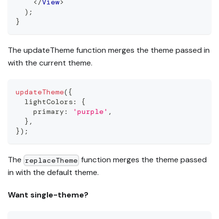
</
View
>
)
;
}
The updateTheme function merges the theme passed in
with the current theme.
updateTheme
(
{
  lightColors
:
{
    primary
:
'purple'
,
}
,
}
)
;
The
function merges the theme passed
replaceTheme
in with the default theme.
Want single-theme?