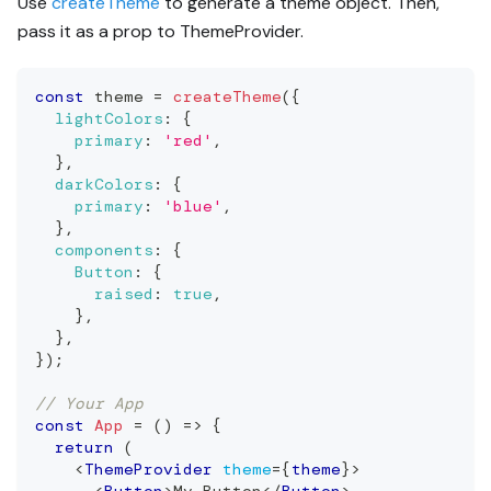
Use
createTheme
to generate a theme object. Then,
pass it as a prop to ThemeProvider.
const
 theme 
=
createTheme
(
{
lightColors
:
{
primary
:
'red'
,
}
,
darkColors
:
{
primary
:
'blue'
,
}
,
components
:
{
Button
:
{
raised
:
true
,
}
,
}
,
}
)
;
// Your App
const
App
=
(
)
=>
{
return
(
<
ThemeProvider
theme
=
{
theme
}
>
<
Button
>
My Button
</
Button
>