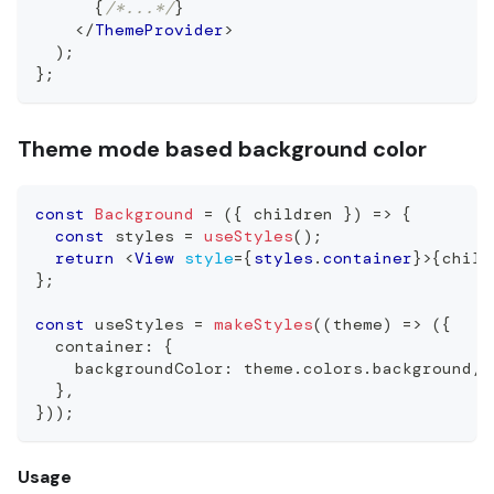
{
/*...*/
}
</
ThemeProvider
>
)
;
}
;
Theme mode based background color
const
Background
=
(
{
 children 
}
)
=>
{
const
 styles 
=
useStyles
(
)
;
return
<
View
style
=
{
styles
.
container
}
>
{
child
}
;
const
 useStyles 
=
makeStyles
(
(
theme
)
=>
(
{
  container
:
{
    backgroundColor
:
 theme
.
colors
.
background
,
}
,
}
)
)
;
Usage