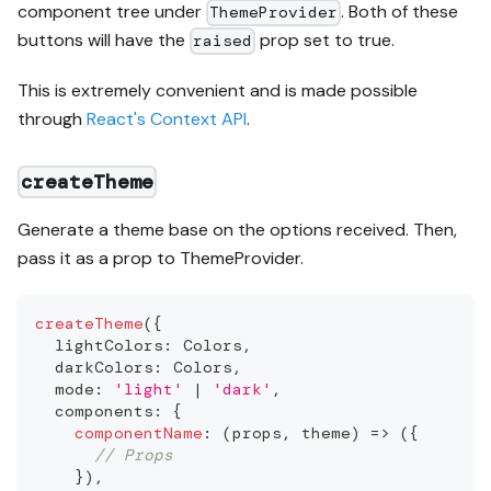
component tree under
. Both of these
ThemeProvider
buttons will have the
prop set to true.
raised
This is extremely convenient and is made possible
through
React's Context API
.
createTheme
Generate a theme base on the options received. Then,
pass it as a prop to ThemeProvider.
createTheme
(
{
  lightColors
:
Colors
,
  darkColors
:
Colors
,
  mode
:
'light'
|
'dark'
,
  components
:
{
componentName
:
(
props
,
 theme
)
=>
(
{
// Props
}
)
,