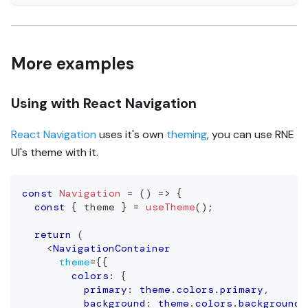
More examples
Using with React Navigation
React Navigation
uses it's own
theming
, you can use RNE
UI's theme with it.
const
Navigation
=
(
)
=>
{
const
{
 theme 
}
=
useTheme
(
)
;
return
(
<
NavigationContainer
theme
=
{
{
        colors
:
{
          primary
:
 theme
.
colors
.
primary
,
          background
:
 theme
.
colors
.
background
,