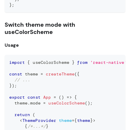
};
Switch theme mode with
useColorScheme
Usage
import
{
 useColorScheme 
}
from
'react-native'
;
const
 theme 
=
createTheme
(
{
// ...
}
)
;
export
const
App
=
(
)
=>
{
  theme
.
mode
=
useColorScheme
(
)
;
return
(
<
ThemeProvider
theme
=
{
theme
}
>
{
/*...*/
}