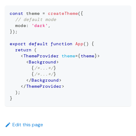
const
 theme 
=
createTheme
(
{
// default mode
  mode
:
'dark'
,
}
)
;
export
default
function
App
(
)
{
return
(
<
ThemeProvider
theme
=
{
theme
}
>
<
Background
>
{
/*...*/
}
{
/*...*/
}
</
Background
>
</
ThemeProvider
>
)
;
}
Edit this page