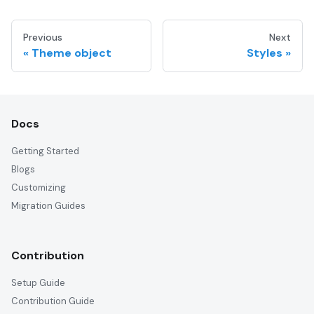
Previous
Next
Theme object
Styles
Docs
Getting Started
Blogs
Customizing
Migration Guides
Contribution
Setup Guide
Contribution Guide