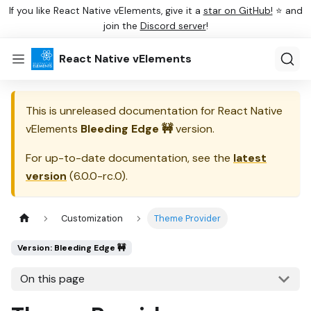
If you like React Native vElements, give it a
star on GitHub!
⭐ and
join the
Discord server
!
React Native vElements
This is unreleased documentation for
React Native
vElements
Bleeding Edge 🚧
version.
For up-to-date documentation, see the
latest
version
(
6.0.0-rc.0
).
Customization
Theme Provider
Version: Bleeding Edge 🚧
On this page