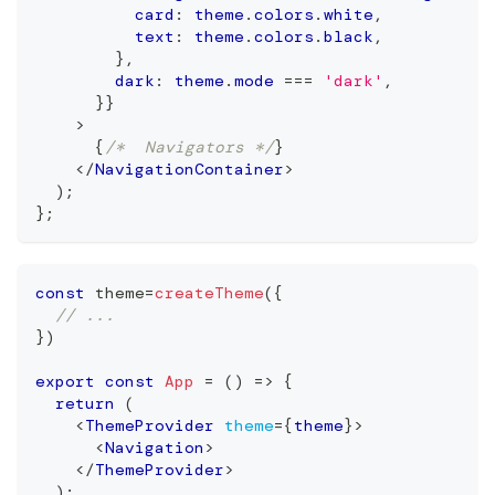
          card
:
 theme
.
colors
.
white
,
          text
:
 theme
.
colors
.
black
,
}
,
        dark
:
 theme
.
mode
===
'dark'
,
}
}
>
{
/*  Navigators */
}
</
NavigationContainer
>
)
;
}
;
const
 theme
=
createTheme
(
{
// ...
}
)
export
const
App
=
(
)
=>
{
return
(
<
ThemeProvider
theme
=
{
theme
}
>
<
Navigation
>
</
ThemeProvider
>
  );