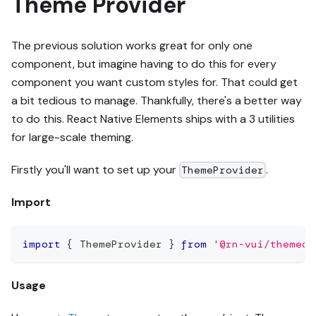
Theme Provider
The previous solution works great for only one
component, but imagine having to do this for every
component you want custom styles for. That could get
a bit tedious to manage. Thankfully, there's a better way
to do this. React Native Elements ships with a 3 utilities
for large-scale theming.
Firstly you'll want to set up your
.
ThemeProvider
Import
import
{
ThemeProvider
}
from
'@rn-vui/themed'
Usage