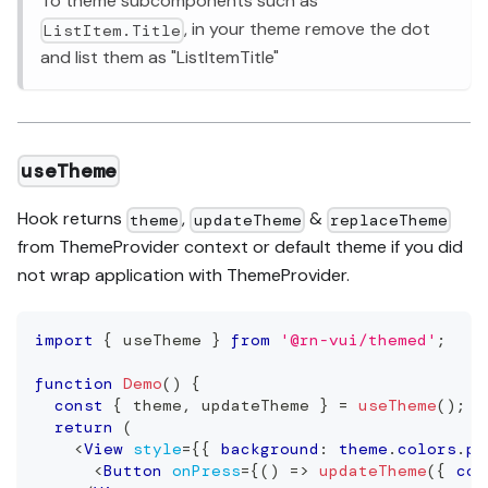
To theme subcomponents such as
, in your theme remove the dot
ListItem.Title
and list them as "ListItemTitle"
useTheme
Hook returns
,
&
theme
updateTheme
replaceTheme
from ThemeProvider context or default theme if you did
not wrap application with ThemeProvider.
import
{
 useTheme 
}
from
'@rn-vui/themed'
;
function
Demo
(
)
{
const
{
 theme
,
 updateTheme 
}
=
useTheme
(
)
;
return
(
<
View
style
=
{
{
 background
:
 theme
.
colors
.
pr
<
Button
onPress
=
{
(
)
=>
updateTheme
(
{
 col