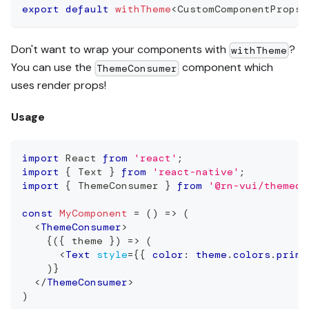
export
default
withTheme
<
CustomComponentProps
>
Don't want to wrap your components with
?
withTheme
You can use the
component which
ThemeConsumer
uses render props!
Usage
import
React
from
'react'
;
import
{
Text
}
from
'react-native'
;
import
{
ThemeConsumer
}
from
'@rn-vui/themed'
const
MyComponent
=
(
)
=>
(
<
ThemeConsumer
>
{
(
{
 theme 
}
)
=>
(
<
Text
style
=
{
{
 color
:
 theme
.
colors
.
prima
)
}
</
ThemeConsumer
>
)