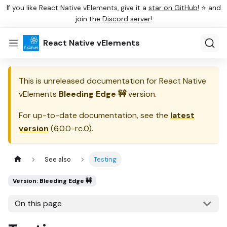
If you like React Native vElements, give it a
star on GitHub!
⭐ and
join the
Discord server
!
React Native vElements
This is unreleased documentation for
React Native
vElements
Bleeding Edge 🚧
version.
For up-to-date documentation, see the
latest
version
(
6.0.0-rc.0
).
See also
Testing
Version: Bleeding Edge 🚧
On this page