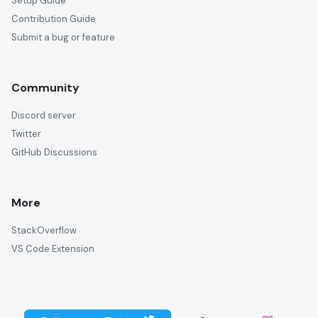
Setup Guide
Contribution Guide
Submit a bug or feature
Community
Discord server
Twitter
GitHub Discussions
More
StackOverflow
VS Code Extension