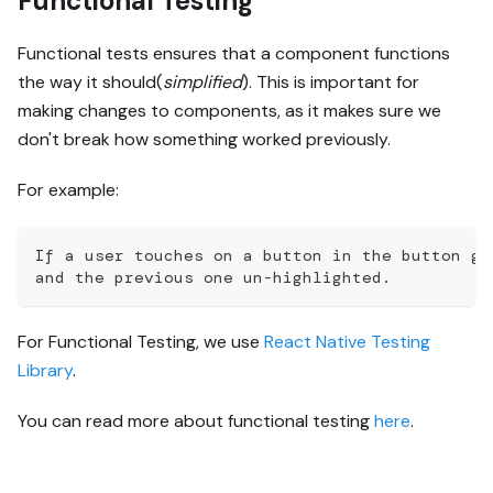
Functional Testing
Functional tests ensures that a component functions
the way it should(
simplified
). This is important for
making changes to components, as it makes sure we
don't break how something worked previously.
For example:
If a user touches on a button in the button gr
and the previous one un-highlighted.
For Functional Testing, we use
React Native Testing
Library
.
You can read more about functional testing
here
.