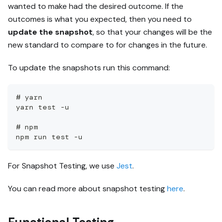
wanted to make had the desired outcome. If the
outcomes is what you expected, then you need to
update the snapshot
, so that your changes will be the
new standard to compare to for changes in the future.
To update the snapshots run this command:
# yarn
yarn test -u
# npm
npm run test -u
For Snapshot Testing, we use
Jest
.
You can read more about snapshot testing
here
.