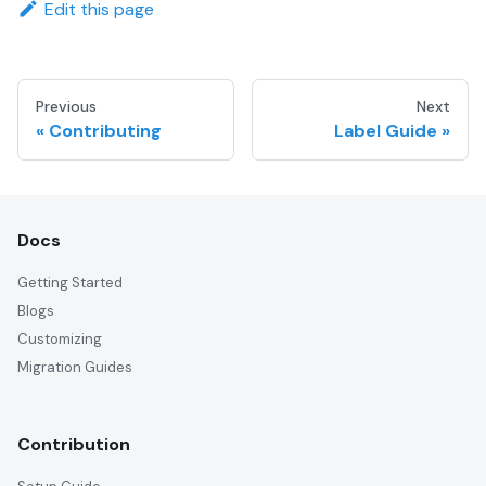
Edit this page
Previous
Next
Contributing
Label Guide
Docs
Getting Started
Blogs
Customizing
Migration Guides
Contribution