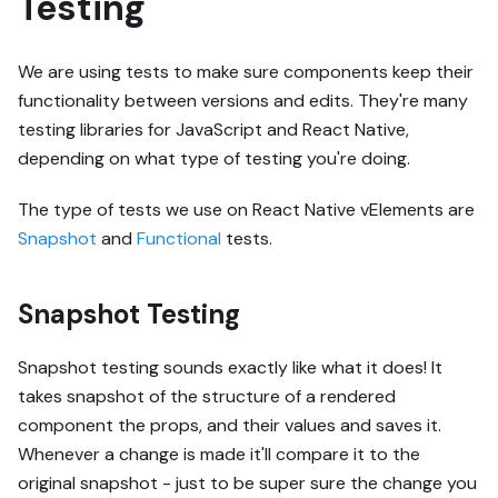
Testing
We are using tests to make sure components keep their
functionality between versions and edits. They're many
testing libraries for JavaScript and React Native,
depending on what type of testing you're doing.
The type of tests we use on React Native vElements are
Snapshot
and
Functional
tests.
Snapshot Testing
Snapshot testing sounds exactly like what it does! It
takes snapshot of the structure of a rendered
component the props, and their values and saves it.
Whenever a change is made it'll compare it to the
original snapshot - just to be super sure the change you