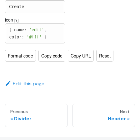
Create
icon
[?]
{
name
:
'edit'
,
color
:
'#fff'
}
Format code
Copy code
Copy URL
Reset
Edit this page
Previous
Next
Divider
Header