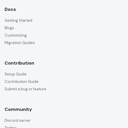
Docs
Getting Started
Blogs
Customizing
Migration Guides
Contribution
Setup Guide
Contribution Guide
Submit a bug or feature
Community
Discord server
Twitter