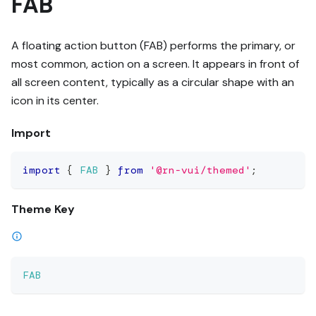
FAB
A floating action button (FAB) performs the primary, or
most common, action on a screen. It appears in front of
all screen content, typically as a circular shape with an
icon in its center.
Import
import
{
FAB
}
from
'@rn-vui/themed'
;
Theme Key
FAB