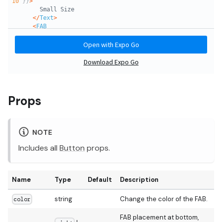
Props
NOTE
Includes all
Button
props.
Name
Type
Default
Description
string
Change the color of the FAB.
color
FAB placement at bottom,