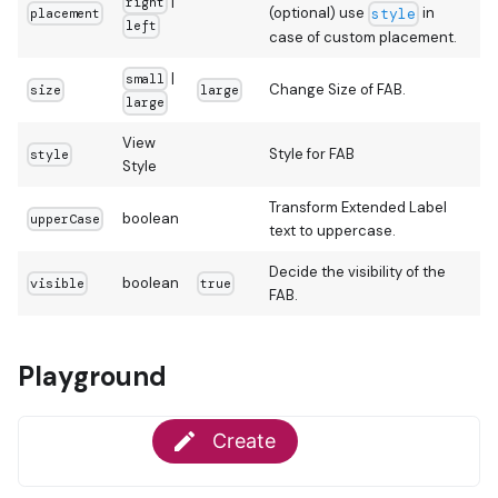
|
right
(optional) use
in
placement
style
left
case of custom placement.
|
small
Change Size of FAB.
size
large
large
View
Style for FAB
style
Style
Transform Extended Label
boolean
upperCase
text to uppercase.
Decide the visibility of the
boolean
visible
true
FAB.
Playground

Create