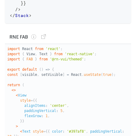
}
}
/>
</
Stack
>