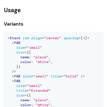
Usage
Variants
<
Stack
row
align
=
"
center
"
spacing
=
{
4
}
>
<
FAB
size
=
"
small
"
icon
=
{
{
      name
:
"place"
,
      color
:
"white"
,
}
}
/>
<
FAB
size
=
"
small
"
title
=
"
Solid
"
/>
<
FAB
size
=
"
small
"
title
=
"
Extended
"
icon
=
{
{
      name
:
"place"
,
      color
:
"white"
,