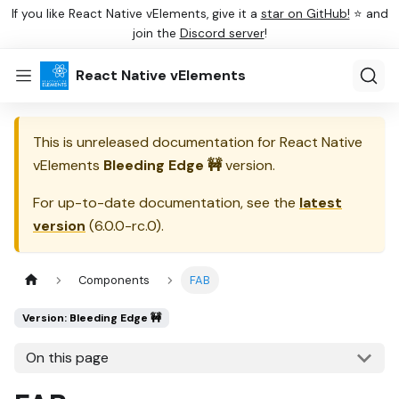
If you like React Native vElements, give it a
star on GitHub!
⭐ and
join the
Discord server
!
React Native vElements
This is unreleased documentation for
React Native
vElements
Bleeding Edge 🚧
version.
For up-to-date documentation, see the
latest
version
(
6.0.0-rc.0
).
Components
FAB
Version: Bleeding Edge 🚧
On this page