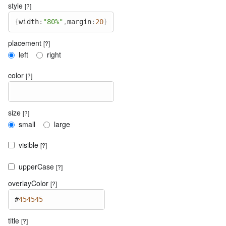
style
[?]
{
width
:
"80%"
,
margin
:
20
}
placement
[?]
left
right
color
[?]
size
[?]
small
large
visible
[?]
upperCase
[?]
overlayColor
[?]
#
454545
title
[?]