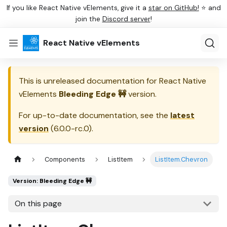
If you like React Native vElements, give it a
star on GitHub!
⭐ and
join the
Discord server
!
React Native vElements
This is unreleased documentation for
React Native
vElements
Bleeding Edge 🚧
version.
For up-to-date documentation, see the
latest
version
(
6.0.0-rc.0
).
Components
ListItem
ListItem.Chevron
Version: Bleeding Edge 🚧
On this page