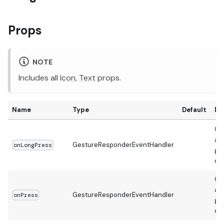
Props
NOTE
Includes all
Icon
,
Text
props.
Name
Type
Default
De
Ca
a 
GestureResponderEventHandler
onLongPress
ges
de
Ca
a s
GestureResponderEventHandler
onPress
ges
de