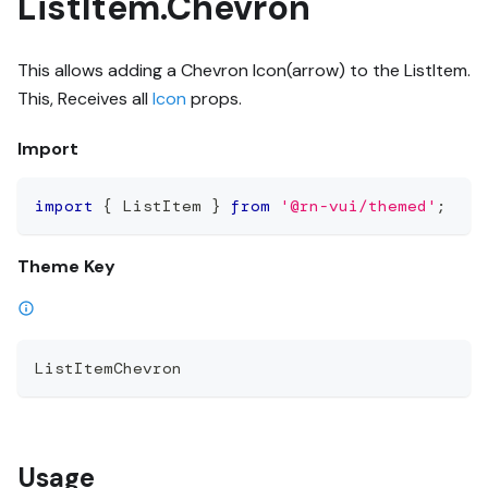
ListItem.Chevron
This allows adding a Chevron Icon(arrow) to the ListItem.
This, Receives all
Icon
props.
Import
import
{
 ListItem 
}
from
'@rn-vui/themed'
;
Theme Key
ListItemChevron
Usage