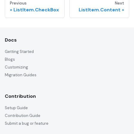
Previous
Next
ListItem.CheckBox
ListItem.Content
Docs
Getting Started
Blogs
Customizing
Migration Guides
Contribution
Setup Guide
Contribution Guide
Submit a bug or feature