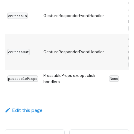
Ca
a t
GestureResponderEventHandler
en
onPressIn
be
on
Ca
a t
GestureResponderEventHandler
re
onPressOut
be
on
PressableProps except click
pressableProps
None
handlers
Edit this page